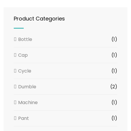
Product Categories
Bottle
(1)
Cap
(1)
Cycle
(1)
Dumble
(2)
Machine
(1)
Pant
(1)