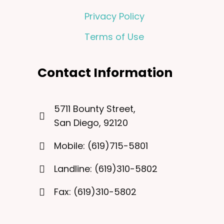
Privacy Policy
Terms of Use
Contact Information
5711 Bounty Street,
San Diego, 92120
Mobile: (619)715-5801
Landline: (619)310-5802
Fax: (619)310-5802