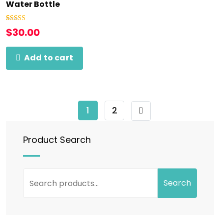
Water Bottle
Rated
1
5.00
$
30.00
out of 5
based on
customer
rating
Add to cart
1
2
Product Search
Search