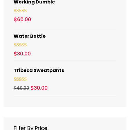
Working Dumble
Rated
5.00
$
60.00
out of 5
Water Bottle
Rated
5.00
$
30.00
out of 5
Tribeca Sweatpants
Rated
4.00
$
30.00
$
40.00
out of 5
Filter By Price