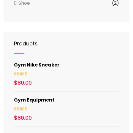
Shoe
(2)
Products
Gym Nike Sneaker
Rated
5.00
$
80.00
out of 5
Gym Equipment
Rated
$
80.00
3.00
out of 5