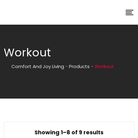
Workout
Comfort And Joy Living
-
Products
-
Workout
Showing 1–8 of 9 results