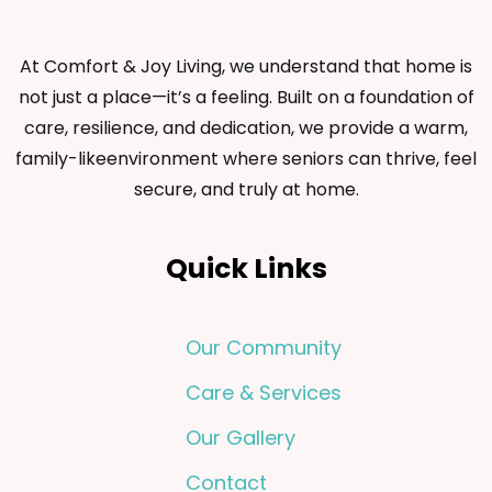
At Comfort & Joy Living, we understand that home is
not just a place—it’s a feeling. Built on a foundation of
care, resilience, and dedication, we provide a warm,
family-likeenvironment where seniors can thrive, feel
secure, and truly at home.
Quick Links
Our Community
Care & Services
Our Gallery
Contact