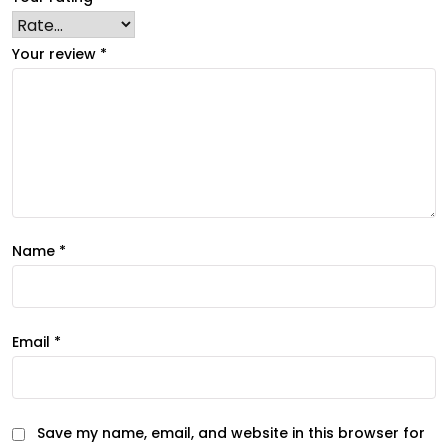
Your review
*
Name
*
Email
*
Save my name, email, and website in this browser for