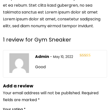
et ea rebum. Stet clita kasd gubergren, no sea
takimata sanctus est Lorem ipsum dolor sit amet
Lorem ipsum dolor sit amet, consetetur sadipscing
elitr, sed diam nonumy eirmod tempor invidunt.
1 review for
Gym Sneaker
Admin
–
May 10, 2022
Rated
4
out of 5
Good
Add a review
Your email address will not be published.
Required
fields are marked
*
Your rating
*