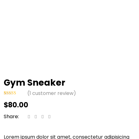
Gym Sneaker
(
1
customer review)
Rated
1
$
80.00
4.00
out
of 5 based
on
Share:
customer
rating
Lorem ipsum dolor sit amet, consectetur adipisicing