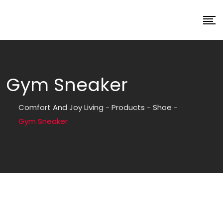
Gym Sneaker
Comfort And Joy Living
-
Products
-
Shoe
-
Gym Sneaker