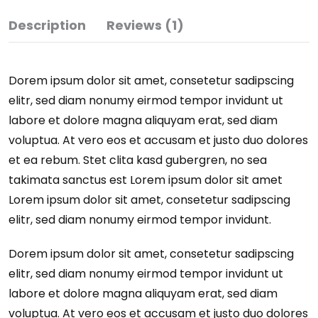
Description
Reviews (1)
Dorem ipsum dolor sit amet, consetetur sadipscing
elitr, sed diam nonumy eirmod tempor invidunt ut
labore et dolore magna aliquyam erat, sed diam
voluptua. At vero eos et accusam et justo duo dolores
et ea rebum. Stet clita kasd gubergren, no sea
takimata sanctus est Lorem ipsum dolor sit amet
Lorem ipsum dolor sit amet, consetetur sadipscing
elitr, sed diam nonumy eirmod tempor invidunt.
Dorem ipsum dolor sit amet, consetetur sadipscing
elitr, sed diam nonumy eirmod tempor invidunt ut
labore et dolore magna aliquyam erat, sed diam
voluptua. At vero eos et accusam et justo duo dolores