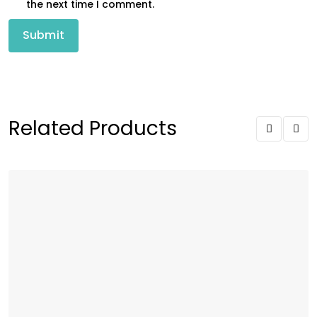
the next time I comment.
Related Products