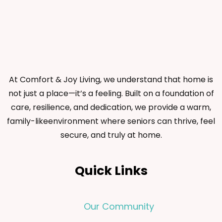
At Comfort & Joy Living, we understand that home is
not just a place—it’s a feeling. Built on a foundation of
care, resilience, and dedication, we provide a warm,
family-likeenvironment where seniors can thrive, feel
secure, and truly at home.
Quick Links
Our Community