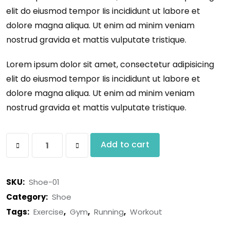
elit do eiusmod tempor Iis incididunt ut labore et
dolore magna aliqua. Ut enim ad minim veniam
nostrud gravida et mattis vulputate tristique.
Lorem ipsum dolor sit amet, consectetur adipisicing
elit do eiusmod tempor Iis incididunt ut labore et
dolore magna aliqua. Ut enim ad minim veniam
nostrud gravida et mattis vulputate tristique.
Add to cart
SKU:
Shoe-01
Category:
Shoe
Tags:
Exercise
,
Gym
,
Running
,
Workout