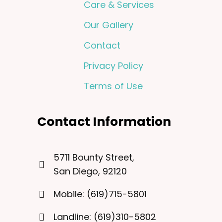
Care & Services
Our Gallery
Contact
Privacy Policy
Terms of Use
Contact Information
5711 Bounty Street,
San Diego, 92120
Mobile: (619)715-5801
Landline: (619)310-5802