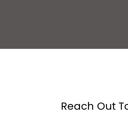
Reach Out T