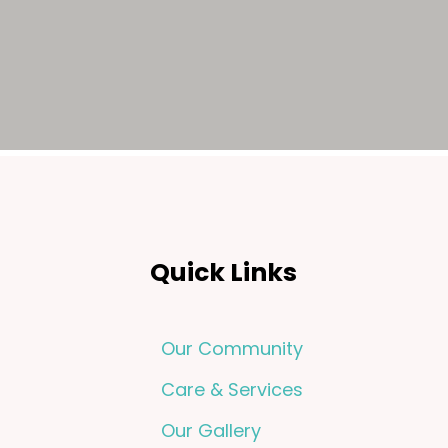
Quick Links
Our Community
Care & Services
Our Gallery