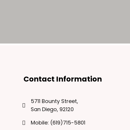
Contact Information
5711 Bounty Street,
San Diego, 92120
Mobile: (619)715-5801