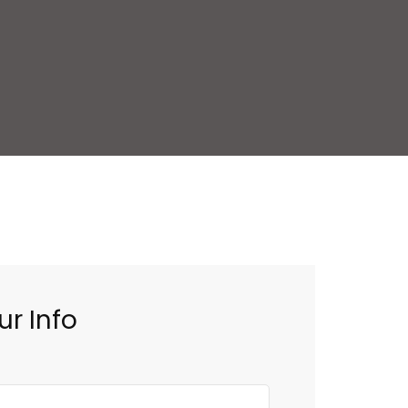
ur Info