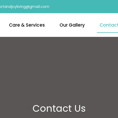
rtandjoyliving@gmail.com
Care & Services
Our Gallery
Contac
Contact Us