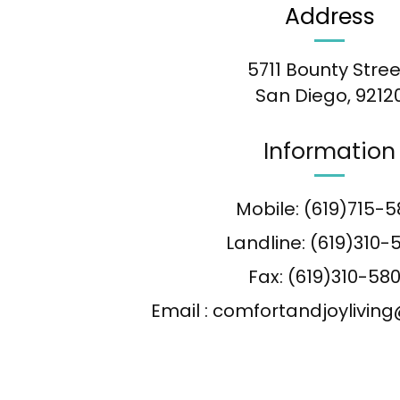
Address
5711 Bounty Stree
San Diego, 9212
Information
Mobile: (619)715-5
Landline: (619)310-
Fax: (619)310-58
Email : comfortandjoylivi