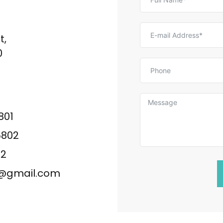
t,
0
801
5802
02
ng@gmail.com