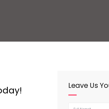
Leave Us Yo
oday!