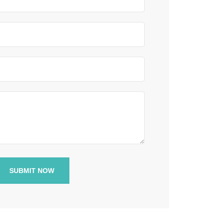
SUBMIT NOW