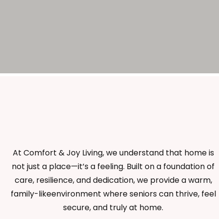
At Comfort & Joy Living, we understand that home is
not just a place—it’s a feeling. Built on a foundation of
care, resilience, and dedication, we provide a warm,
family-likeenvironment where seniors can thrive, feel
secure, and truly at home.