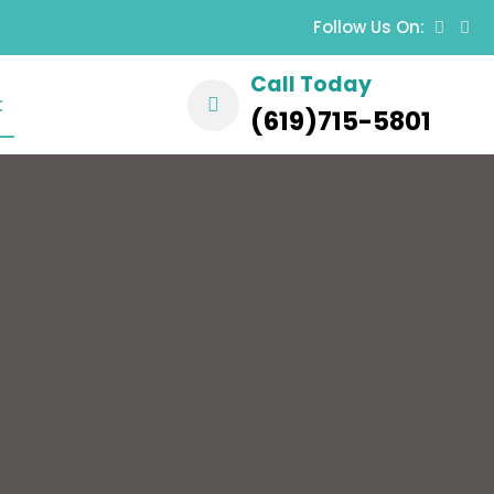
Follow Us On:
Call Today
t
(619)715-5801