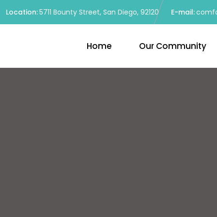
Location:
5711 Bounty Street, San Diego, 92120
E-mail:
comfo
Home
Our Community