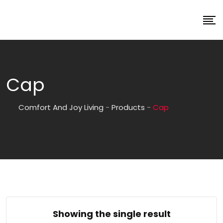
Cap
Comfort And Joy Living
-
Products
-
Cap
Showing the single result