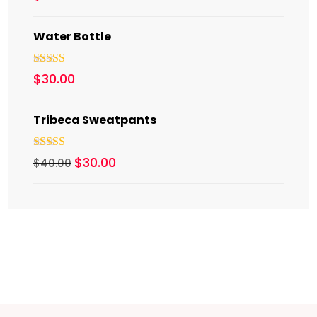
out of 5
Water Bottle
Rated
5.00
$
30.00
out of 5
Tribeca Sweatpants
Rated
4.00
$
30.00
$
40.00
out of 5