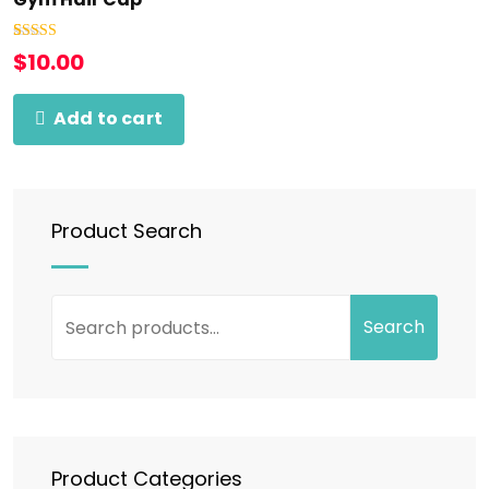
Rated
1
5.00
$
10.00
out of 5
based on
customer
rating
Add to cart
Product Search
Search
Product Categories