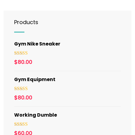
Products
Gym Nike Sneaker
Rated
5.00
$
80.00
out of 5
Gym Equipment
Rated
$
80.00
3.00
out of 5
Working Dumble
Rated
5.00
$
60.00