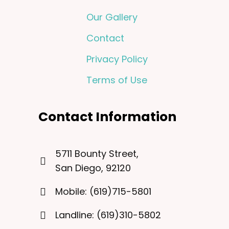
Our Gallery
Contact
Privacy Policy
Terms of Use
Contact Information
5711 Bounty Street,
San Diego, 92120
Mobile: (619)715-5801
Landline: (619)310-5802