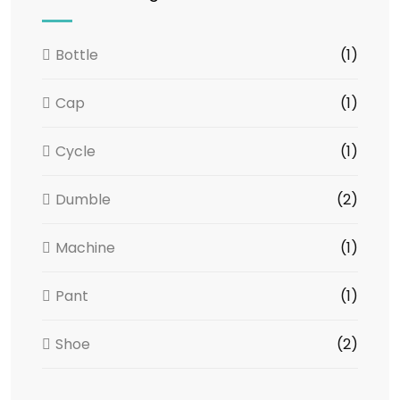
Bottle
(1)
Cap
(1)
Cycle
(1)
Dumble
(2)
Machine
(1)
Pant
(1)
Shoe
(2)