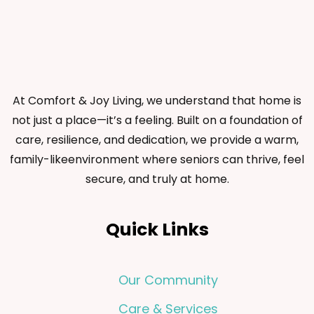
At Comfort & Joy Living, we understand that home is
not just a place—it’s a feeling. Built on a foundation of
care, resilience, and dedication, we provide a warm,
family-likeenvironment where seniors can thrive, feel
secure, and truly at home.
Quick Links
Our Community
Care & Services