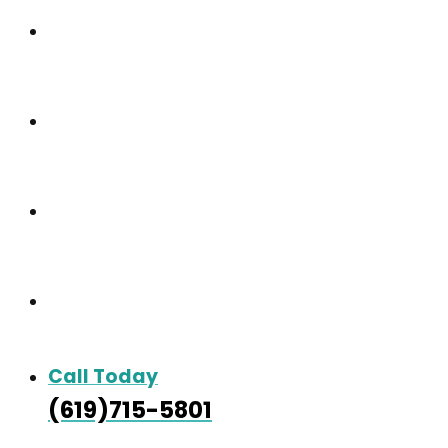
Our Community
Care & Services
Our Gallery
Contact
Call Today
(619)715-5801