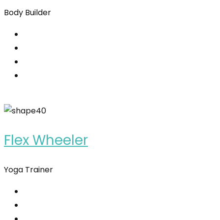
Body Builder
Flex Wheeler
Yoga Trainer