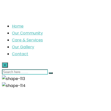
Home
Our Community
Care & Services
Our Gallery
Contact
×