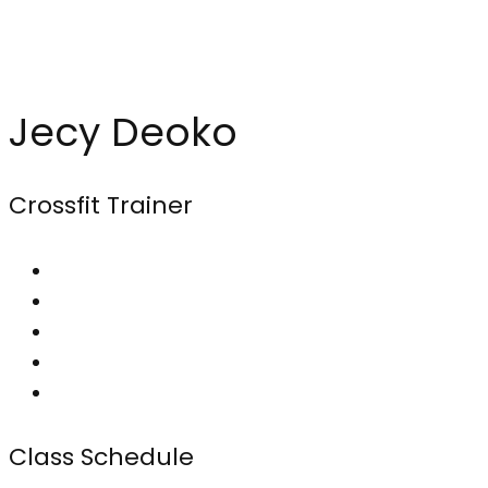
Jecy Deoko
Crossfit Trainer
Class Schedule