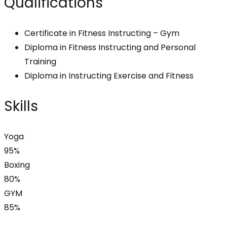
Qualifications
Certificate in Fitness Instructing – Gym
Diploma in Fitness Instructing and Personal
Training
Diploma in Instructing Exercise and Fitness
Skills
Yoga
95%
Boxing
80%
GYM
85%