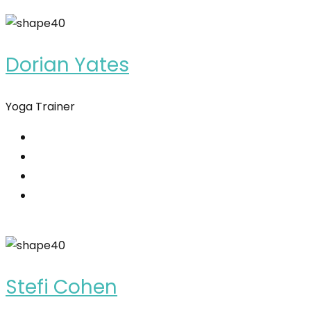
Dorian Yates
Yoga Trainer
Stefi Cohen