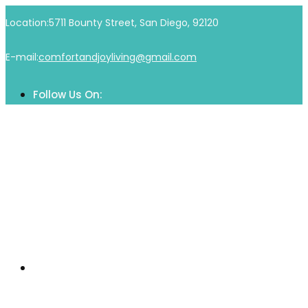
Skip
Location:
5711 Bounty Street, San Diego, 92120
to
content
E-mail:
comfortandjoyliving@gmail.com
Follow Us On:
Home