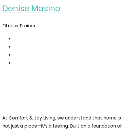
Denise Masino
Fitness Trainer
At Comfort & Joy Living, we understand that home is
not just a place—it’s a feeling. Built on a foundation of