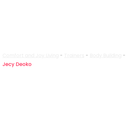
Trainer Details
Comfort and Joy Living
-
Trainers
-
Body Building
-
Jecy Deoko