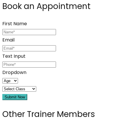
Book an Appointment
First Name
Email
Text Input
Dropdown
Submit Now
Other Trainer Members