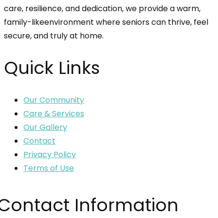
care, resilience, and dedication, we provide a warm,
family-likeenvironment where seniors can thrive, feel
secure, and truly at home.
Quick Links
Our Community
Care & Services
Our Gallery
Contact
Privacy Policy
Terms of Use
Contact Information