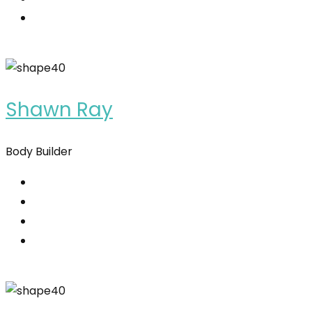
Shawn Ray
Body Builder