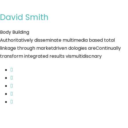
David Smith
Body Building
Authoritatively disseminate multimedia based total
linkage through marketdriven dologies areContinually
transform integrated results vismultidiscnary