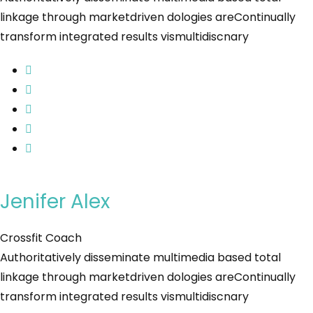
linkage through marketdriven dologies areContinually
transform integrated results vismultidiscnary
Jenifer Alex
Crossfit Coach
Authoritatively disseminate multimedia based total
linkage through marketdriven dologies areContinually
transform integrated results vismultidiscnary