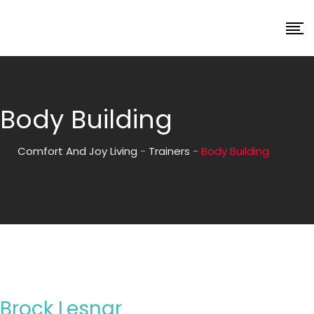
Body Building
Comfort And Joy Living
-
Trainers
-
Body Building
Brock Lesnar