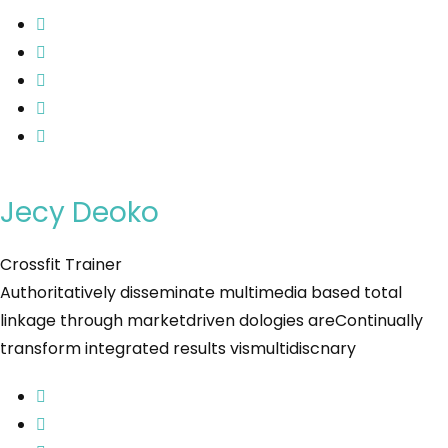
Jecy Deoko
Crossfit Trainer
Authoritatively disseminate multimedia based total
linkage through marketdriven dologies areContinually
transform integrated results vismultidiscnary