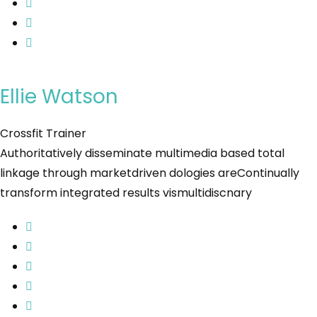
Ellie Watson
Crossfit Trainer
Authoritatively disseminate multimedia based total
linkage through marketdriven dologies areContinually
transform integrated results vismultidiscnary