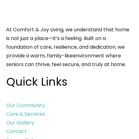
At Comfort & Joy Living, we understand that home
is not just a place—it’s a feeling. Built on a
foundation of care, resilience, and dedication, we
provide a warm, family-likeenvironment where
seniors can thrive, feel secure, and truly at home.
Quick Links
Our Community
Care & Services
Our Gallery
Contact