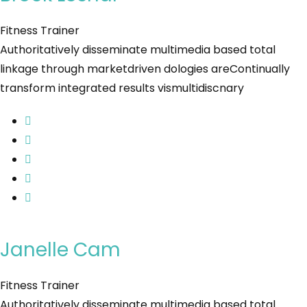
Fitness Trainer
Authoritatively disseminate multimedia based total
linkage through marketdriven dologies areContinually
transform integrated results vismultidiscnary
Janelle Cam
Fitness Trainer
Authoritatively disseminate multimedia based total