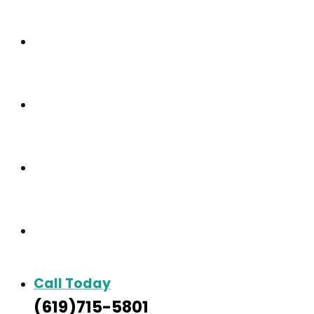
Our Community
Care & Services
Our Gallery
Contact
Call Today
(619)715-5801