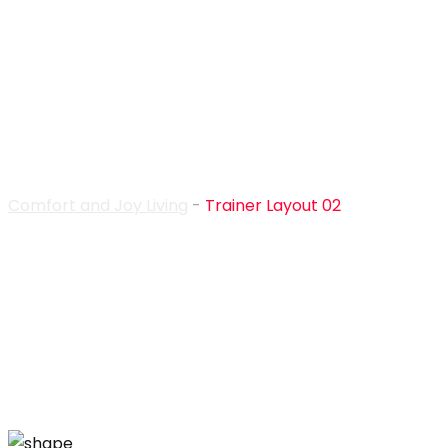
Trainer Layout 02
Comfort and Joy Living
-
Trainer Layout 02