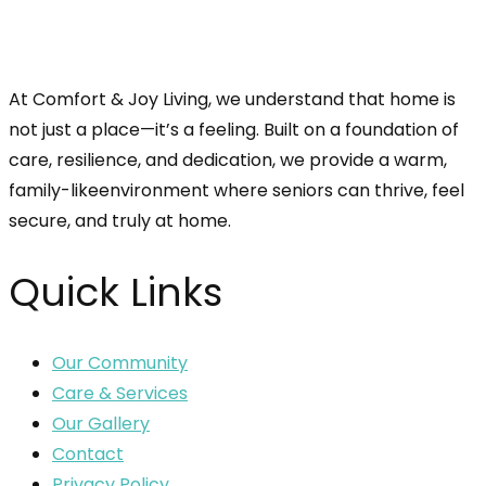
At Comfort & Joy Living, we understand that home is
not just a place—it’s a feeling. Built on a foundation of
care, resilience, and dedication, we provide a warm,
family-likeenvironment where seniors can thrive, feel
secure, and truly at home.
Quick Links
Our Community
Care & Services
Our Gallery
Contact
Privacy Policy