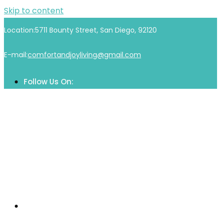
Skip to content
Location:
5711 Bounty Street, San Diego, 92120
E-mail:
comfortandjoyliving@gmail.com
Follow Us On:
Home