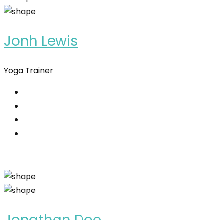
Jonh Lewis
Yoga Trainer
Jonathan Doe