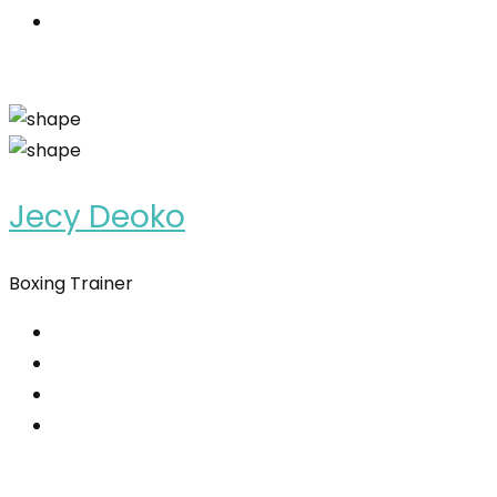
Jecy Deoko
Boxing Trainer