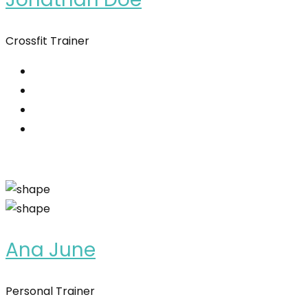
Crossfit Trainer
Ana June
Personal Trainer