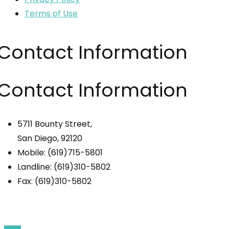
Terms of Use
Contact Information
Contact Information
5711 Bounty Street,
San Diego, 92120
Mobile: (619)715-5801
Landline: (619)310-5802
Fax: (619)310-5802
© 2024 Comfort & Joy Living. All Rights Reserved.