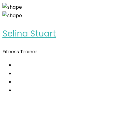
Selina Stuart
Fitness Trainer