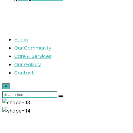
Home
Our Community
Care & Services
Our Gallery
Contact
×