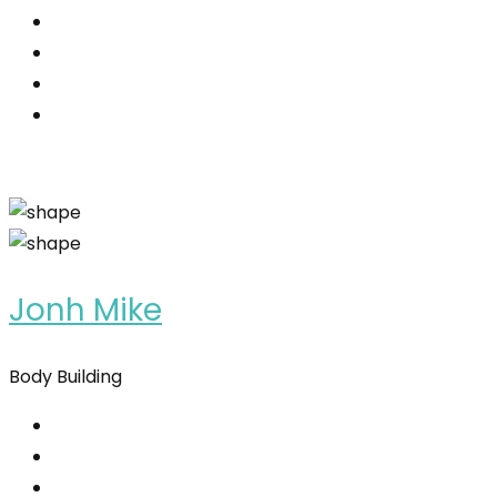
Jonh Mike
Body Building