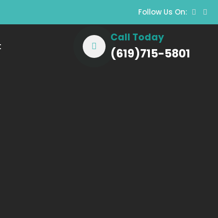
Follow Us On:
Call Today
t
(619)715-5801