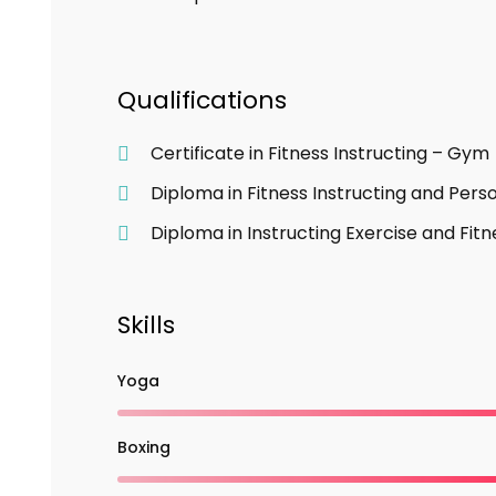
Qualifications
Certificate in Fitness Instructing – Gym
Diploma in Fitness Instructing and Perso
Diploma in Instructing Exercise and Fitn
Skills
Yoga
Boxing