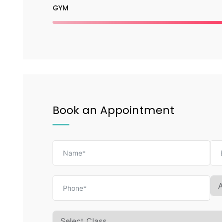
GYM
Book an Appointment