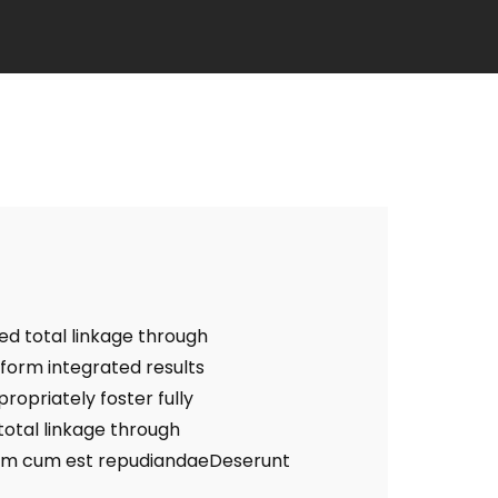
ed total linkage through
form integrated results
opriately foster fully
otal linkage through
um cum est repudiandaeDeserunt