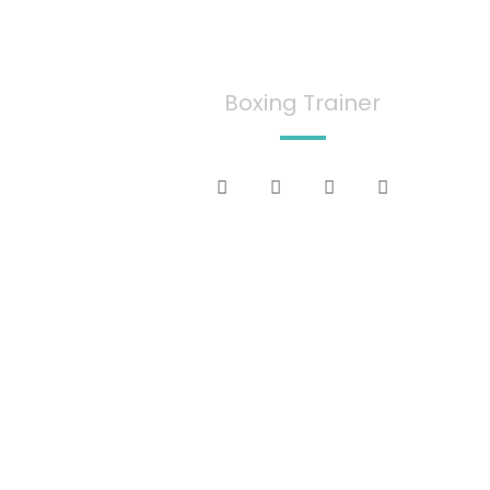
Jecy Deoko
Boxing Trainer