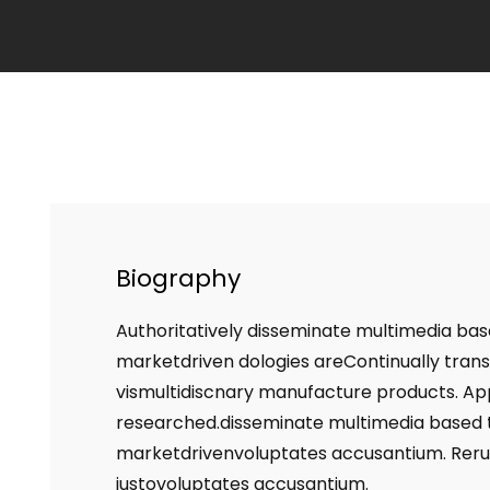
Biography
Authoritatively disseminate multimedia bas
marketdriven dologies areContinually trans
vismultidiscnary manufacture products. Appr
researched.disseminate multimedia based t
marketdrivenvoluptates accusantium. Rer
iustovoluptates accusantium.