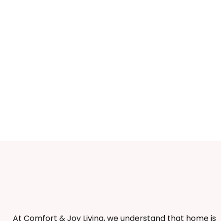
At Comfort & Joy Living, we understand that home is