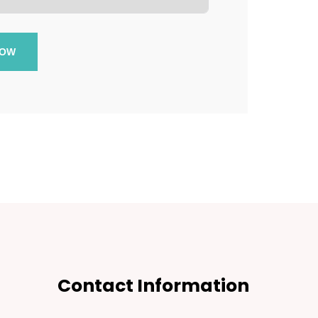
NOW
Contact Information