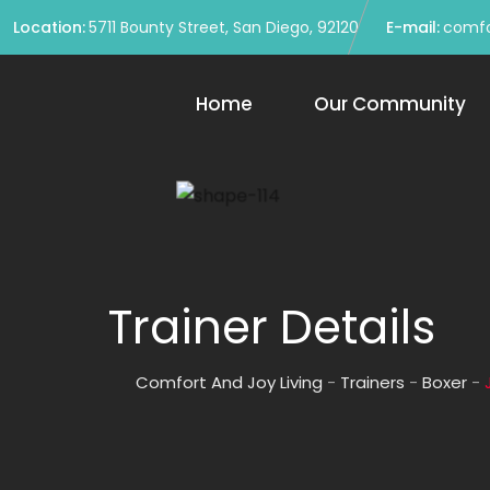
Location:
5711 Bounty Street, San Diego, 92120
E-mail:
comfo
Home
Our Community
Trainer Details
Comfort And Joy Living
-
Trainers
-
Boxer
-