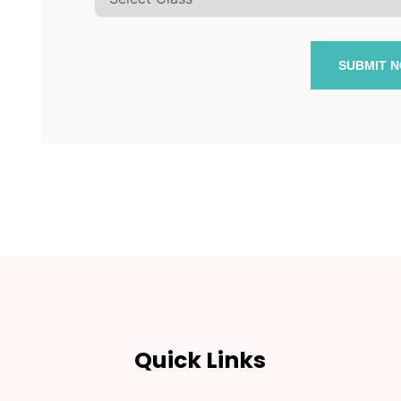
SUBMIT 
Quick Links