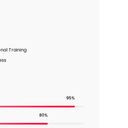
nal Training
ess
95%
80%