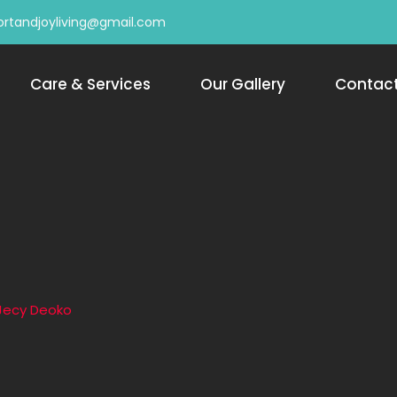
rtandjoyliving@gmail.com
Care & Services
Our Gallery
Contac
Jecy Deoko