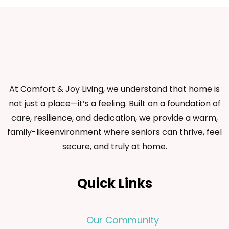
At Comfort & Joy Living, we understand that home is
not just a place—it’s a feeling. Built on a foundation of
care, resilience, and dedication, we provide a warm,
family-likeenvironment where seniors can thrive, feel
secure, and truly at home.
Quick Links
Our Community