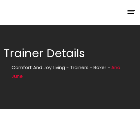
Trainer Details
Comfort And Joy Living
-
Trainers
-
Boxer
-
Ana
June