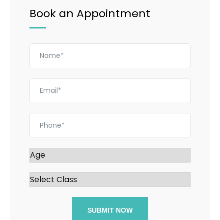
Book an Appointment
SUBMIT NOW