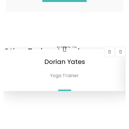
Other Trainer Members
Dorian Yates
Yoga Trainer