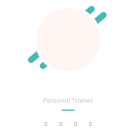
Ana June
Personal Trainer