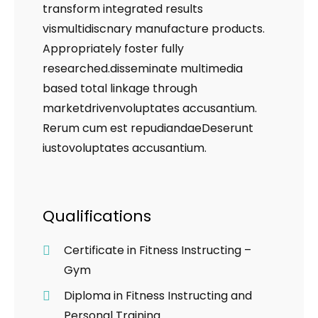
transform integrated results
vismultidiscnary manufacture products.
Appropriately foster fully
researched.disseminate multimedia
based total linkage through
marketdrivenvoluptates accusantium.
Rerum cum est repudiandaeDeserunt
iustovoluptates accusantium.
Qualifications
Certificate in Fitness Instructing –
Gym
Diploma in Fitness Instructing and
Personal Training