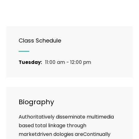
Class Schedule
Tuesday:
11:00 am - 12:00 pm
Biography
Authoritatively disseminate multimedia
based total linkage through
marketdriven dologies areContinually