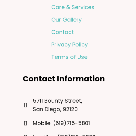
Care & Services
Our Gallery
Contact
Privacy Policy
Terms of Use
Contact Information
5711 Bounty Street,
San Diego, 92120
Mobile: (619)715-5801