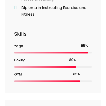
Diploma in Instructing Exercise and
Fitness
Skills
95%
Yoga
80%
Boxing
85%
GYM