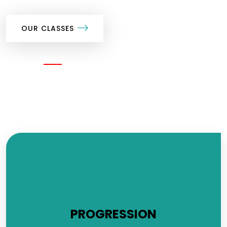
OUR CLASSES
SHARE
PROGRESSION