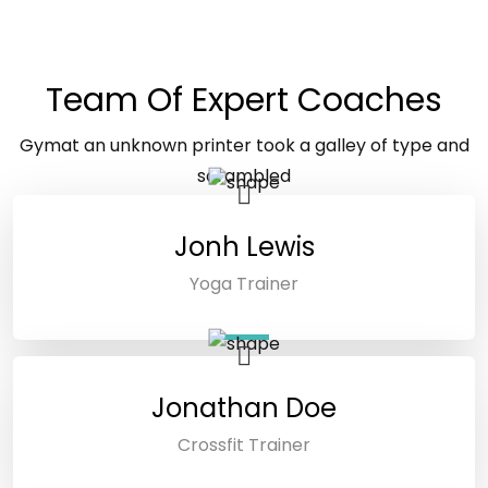
GYMAT TRAINER
Team Of Expert Coaches
Gymat an unknown printer took a galley of type and
scrambled
make a type specimen book.
Jonh Lewis
Yoga Trainer
Jonathan Doe
Crossfit Trainer