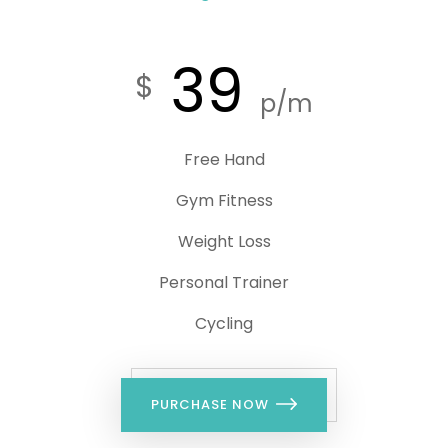
39
$
p/m
Free Hand
Gym Fitness
Weight Loss
Personal Trainer
Cycling
PURCHASE NOW