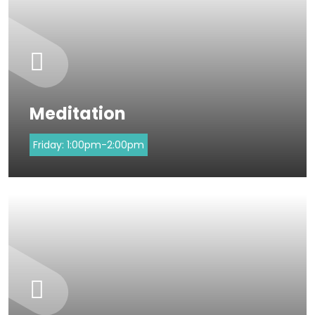
Meditation
Friday:
1:00pm-2:00pm