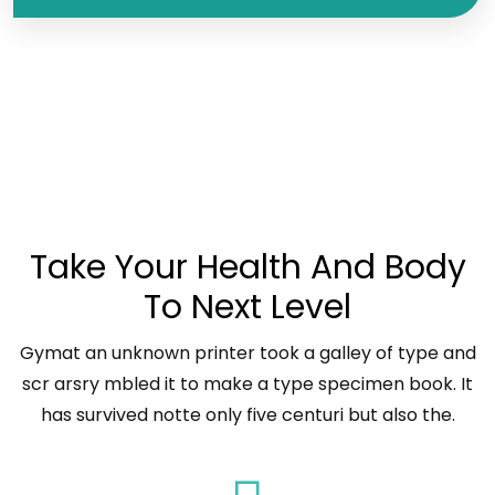
WHO WE ARE
Take Your Health And Body
To Next Level
Gymat an unknown printer took a galley of type and
scr arsry mbled it to make a type specimen book. It
has survived notte only five centuri but also the.