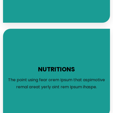
NUTRITIONS
The point using fear orem Ipsum that aspimotive
remal areat yerly oint rem Ipsum ihaspe.