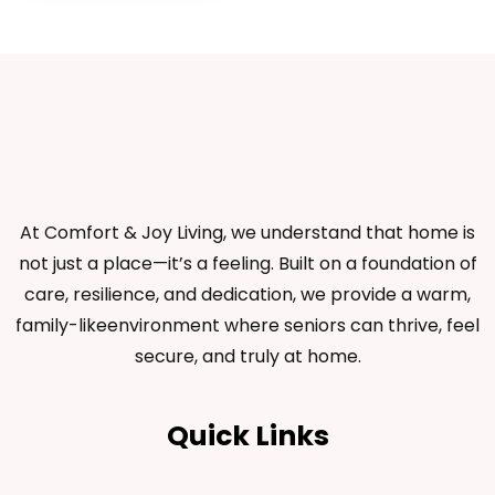
At Comfort & Joy Living, we understand that home is
not just a place—it’s a feeling. Built on a foundation of
care, resilience, and dedication, we provide a warm,
family-likeenvironment where seniors can thrive, feel
secure, and truly at home.
Quick Links