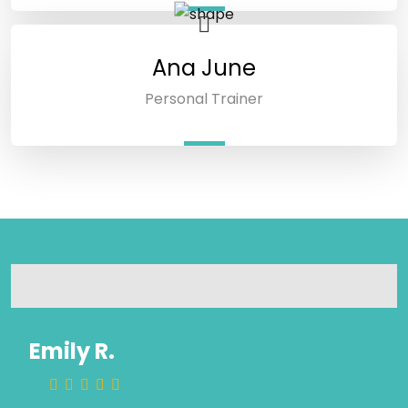
Ana June
Personal Trainer
Emily R.