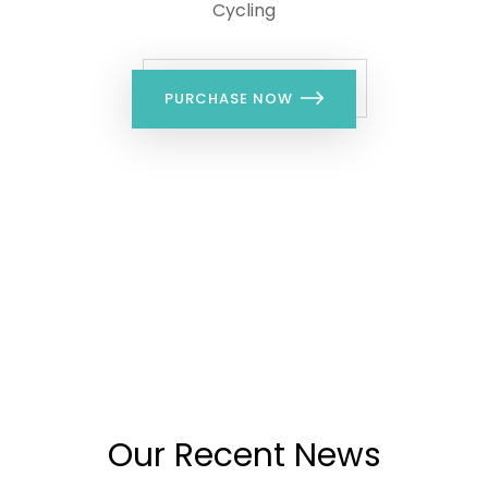
Cycling
PURCHASE NOW
LATEST BLOG
Our Recent News