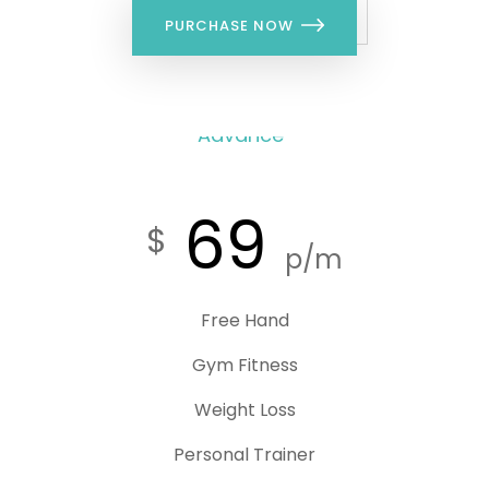
PURCHASE NOW
Advance
69
$
p/m
Free Hand
Gym Fitness
Weight Loss
Personal Trainer