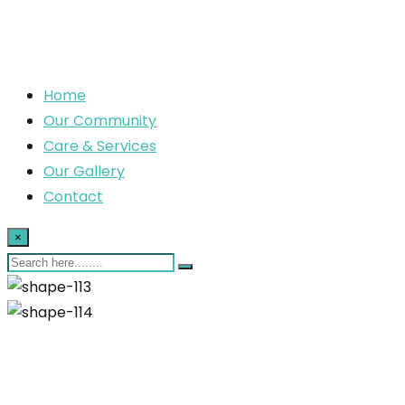
Home
Our Community
Care & Services
Our Gallery
Contact
×