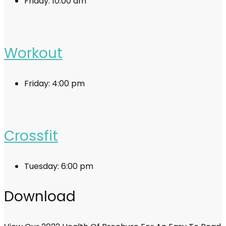
Friday:
10:00 am
Workout
Friday:
4:00 pm
Crossfit
Tuesday:
6:00 pm
Download