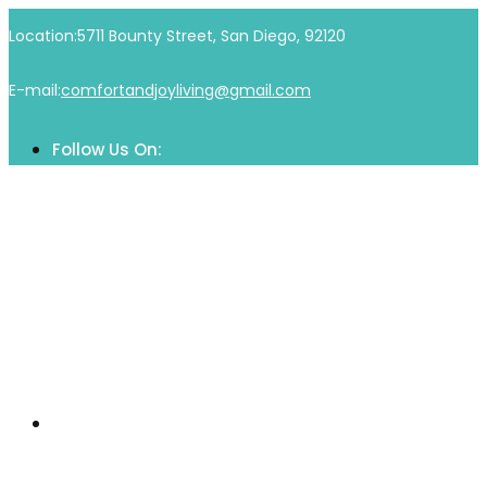
Location:
5711 Bounty Street, San Diego, 92120
E-mail:
comfortandjoyliving@gmail.com
Follow Us On:
Home