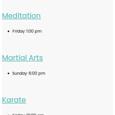
Meditation
Friday:
1:00 pm
Martial Arts
Sunday:
6:00 pm
Karate