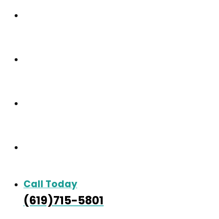
Our Community
Care & Services
Our Gallery
Contact
Call Today
(619)715-5801