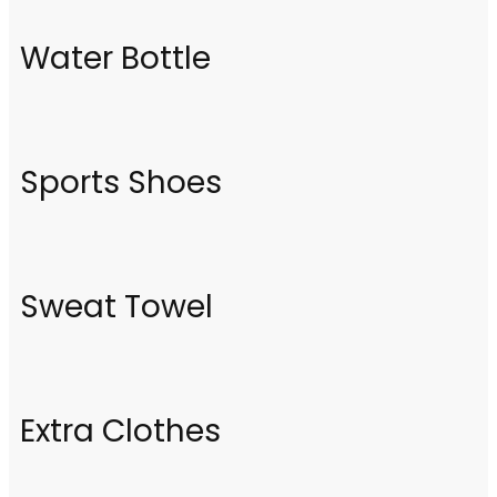
Water Bottle
Sports Shoes
Sweat Towel
Extra Clothes