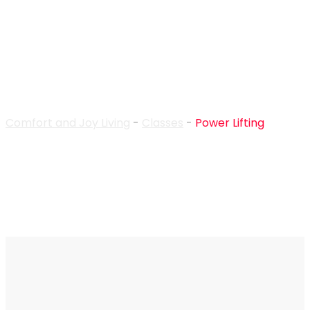
Power Lifting
Comfort and Joy Living
-
Classes
-
Power Lifting