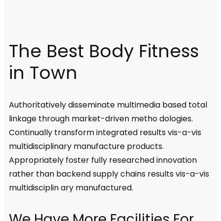
The Best Body Fitness
in Town
Authoritatively disseminate multimedia based total
linkage through market-driven metho dologies.
Continually transform integrated results vis-a-vis
multidisciplinary manufacture products.
Appropriately foster fully researched innovation
rather than backend supply chains results vis-a-vis
multidisciplin ary manufactured.
We Have More Facilities For