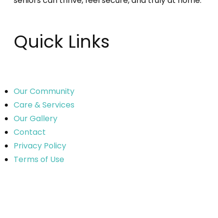
seniors can thrive, feel secure, and truly at home.
Quick Links
Our Community
Care & Services
Our Gallery
Contact
Privacy Policy
Terms of Use