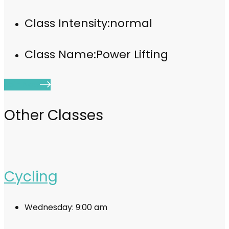
Class Intensity:
normal
Class Name:
Power Lifting
Join Now
Other Classes
Cycling
Wednesday:
9:00 am