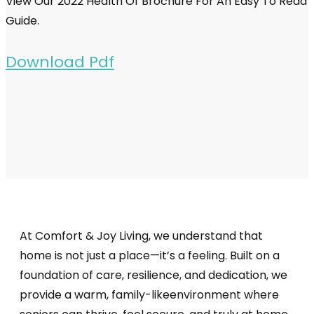
View Our 2022 Health Of Brochure For An Easy To Read
Guide.
Download Pdf
At Comfort & Joy Living, we understand that
home is not just a place—it’s a feeling. Built on a
foundation of care, resilience, and dedication, we
provide a warm, family-likeenvironment where