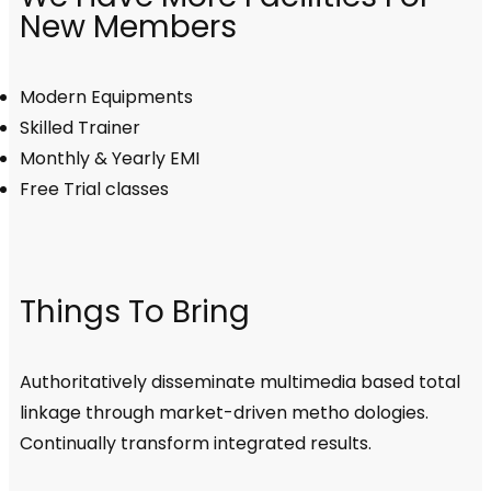
New Members
Modern Equipments
Skilled Trainer
Monthly & Yearly EMI
Free Trial classes
Things To Bring
Authoritatively disseminate multimedia based total
linkage through market-driven metho dologies.
Continually transform integrated results.