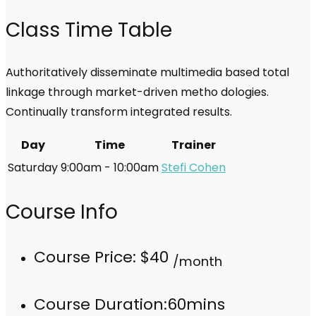
Class Time Table
Authoritatively disseminate multimedia based total
linkage through market-driven metho dologies.
Continually transform integrated results.
Day
Time
Trainer
Saturday
9:00am - 10:00am
Stefi Cohen
Course Info
Course Price:
$40
/month
Course Duration:
60mins