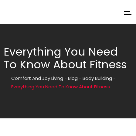
Everything You Need
To Know About Fitness
Comfort And Joy Living
-
Blog
-
Body Building
-
Everything You Need To Know About Fitness