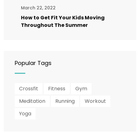
March 22, 2022
How to Get Fit Your Kids Moving
Throughout The Summer
Popular Tags
Crossfit
Fitness
Gym
Meditation
Running
Workout
Yoga