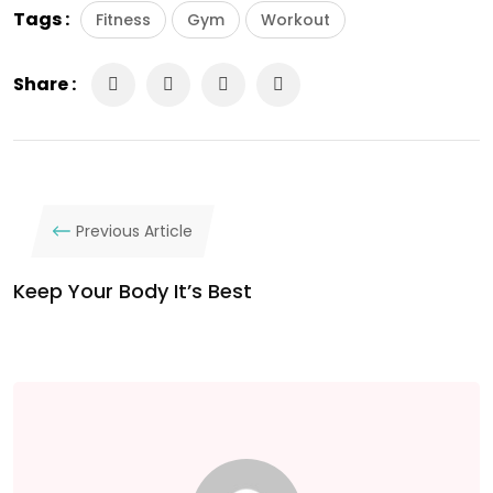
Tags :
Fitness
Gym
Workout
Share :
Previous Article
Keep Your Body It’s Best