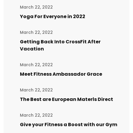
March 22, 2022
Yoga For Everyone in 2022
March 22, 2022
Getting Back Into CrossFit After
Vacation
March 22, 2022
Meet Fitness Ambassador Grace
March 22, 2022
The Best are European Materls Direct
March 22, 2022
Give your Fitness a Boost with our Gym