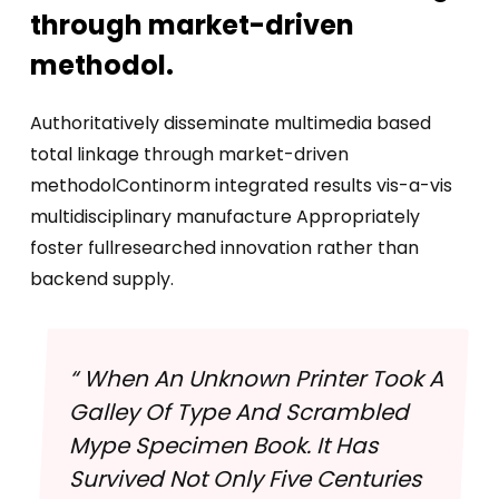
through market-driven
methodol.
Authoritatively disseminate multimedia based
total linkage through market-driven
methodolContinorm integrated results vis-a-vis
multidisciplinary manufacture Appropriately
foster fullresearched innovation rather than
backend supply.
“ When An Unknown Printer Took A
Galley Of Type And Scrambled
Mype Specimen Book. It Has
Survived Not Only Five Centuries