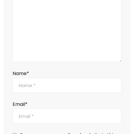
Name*
Email*