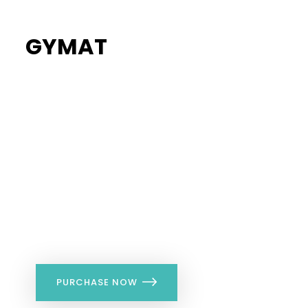
GYMAT
34%
Flat Discount
PURCHASE NOW