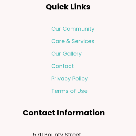
Quick Links
Our Community
Care & Services
Our Gallery
Contact
Privacy Policy
Terms of Use
Contact Information
5711 Bounty Street,