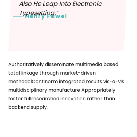
Also He Leap Into Electronic
Typesetting.”
Henry Fawel
Authoritatively disseminate multimedia based
total linkage through market-driven
methodolContinorm integrated results vis-a-vis
multidisciplinary manufacture Appropriately
foster fullresearched innovation rather than
backend supply.