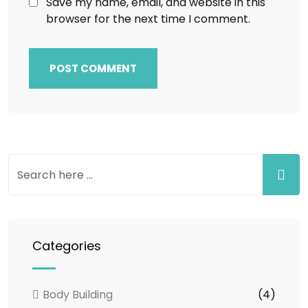
Save my name, email, and website in this
browser for the next time I comment.
Categories
Body Building
(4)