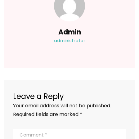
Admin
administrator
Leave a Reply
Your email address will not be published.
Required fields are marked
*