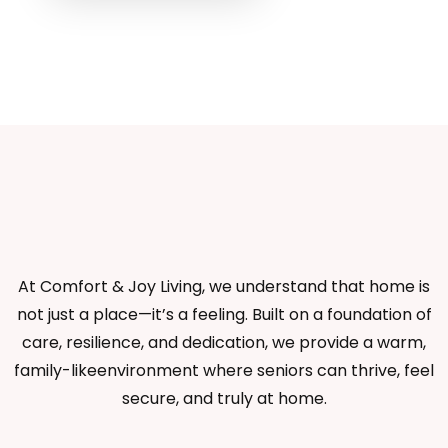
At Comfort & Joy Living, we understand that home is
not just a place—it’s a feeling. Built on a foundation of
care, resilience, and dedication, we provide a warm,
family-likeenvironment where seniors can thrive, feel
secure, and truly at home.