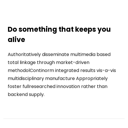
Do something that keeps you
alive
Authoritatively disseminate multimedia based
total linkage through market-driven
methodolContinorm integrated results vis-a-vis
multidisciplinary manufacture Appropriately
foster fullresearched innovation rather than
backend supply.