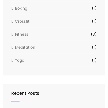
Boxing
(1)
Crossfit
(1)
Fitness
(3)
Meditation
(1)
Yoga
(1)
Recent Posts