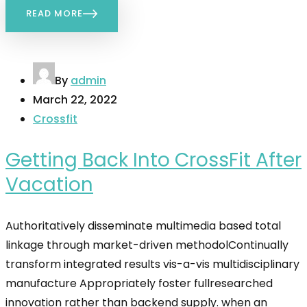
READ MORE
By
admin
March 22, 2022
Crossfit
Getting Back Into CrossFit After
Vacation
Authoritatively disseminate multimedia based total
linkage through market-driven methodolContinually
transform integrated results vis-a-vis multidisciplinary
manufacture Appropriately foster fullresearched
innovation rather than backend supply. when an