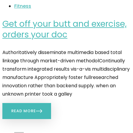
Fitness
Get off your butt and exercise,
orders your doc
Authoritatively disseminate multimedia based total
linkage through market-driven methodolContinually
transform integrated results vis-a-vis multidisciplinary
manufacture Appropriately foster fullresearched
innovation rather than backend supply. when an
unknown printer took a galley
READ MORE