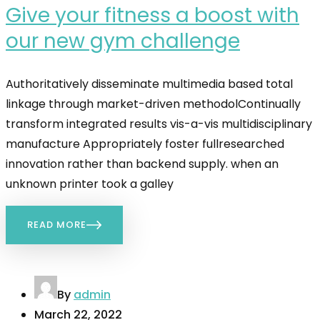
Give your fitness a boost with
our new gym challenge
Authoritatively disseminate multimedia based total
linkage through market-driven methodolContinually
transform integrated results vis-a-vis multidisciplinary
manufacture Appropriately foster fullresearched
innovation rather than backend supply. when an
unknown printer took a galley
READ MORE
By
admin
March 22, 2022