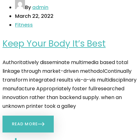
By
admin
March 22, 2022
Fitness
Keep Your Body It’s Best
Authoritatively disseminate multimedia based total
linkage through market-driven methodolContinually
transform integrated results vis-a-vis multidisciplinary
manufacture Appropriately foster fullresearched
innovation rather than backend supply. when an
unknown printer took a galley
READ MORE