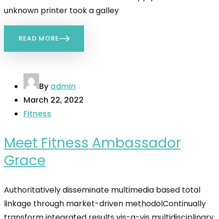
unknown printer took a galley
READ MORE
By
admin
March 22, 2022
Fitness
Meet Fitness Ambassador
Grace
Authoritatively disseminate multimedia based total
linkage through market-driven methodolContinually
transform integrated results vis-a-vis multidisciplinary