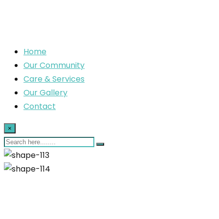
Home
Our Community
Care & Services
Our Gallery
Contact
×