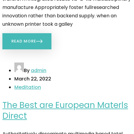
manufacture Appropriately foster fullresearched
innovation rather than backend supply. when an
unknown printer took a galley
READ MORE
By
admin
March 22, 2022
Meditation
The Best are European Materls
Direct
Authoritatively disseminate multimedia based total