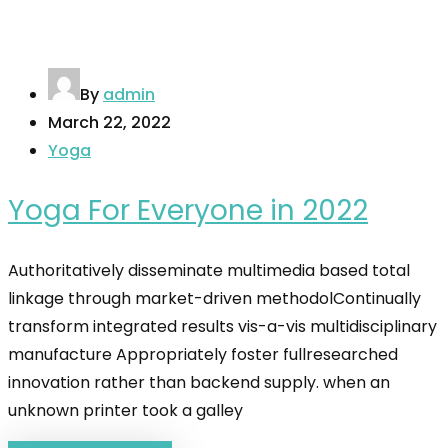
By
admin
March 22, 2022
Yoga
Yoga For Everyone in 2022
Authoritatively disseminate multimedia based total
linkage through market-driven methodolContinually
transform integrated results vis-a-vis multidisciplinary
manufacture Appropriately foster fullresearched
innovation rather than backend supply. when an
unknown printer took a galley