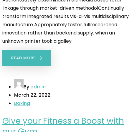
linkage through market-driven methodolContinually
transform integrated results vis-a-vis multidisciplinary
manufacture Appropriately foster fullresearched
innovation rather than backend supply. when an
unknown printer took a galley
READ MORE
By
admin
March 22, 2022
Boxing
Give your Fitness a Boost with
our Gym