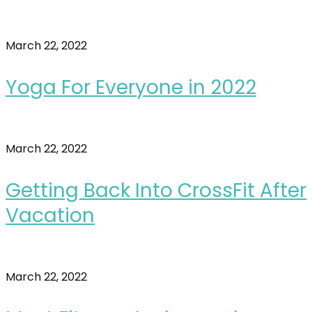
March 22, 2022
Yoga For Everyone in 2022
March 22, 2022
Getting Back Into CrossFit After
Vacation
March 22, 2022