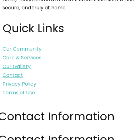
secure, and truly at home.
Quick Links
Our Community
Care & Services
Our Gallery
Contact
Privacy Policy
Terms of Use
Contact Information
Contact Information