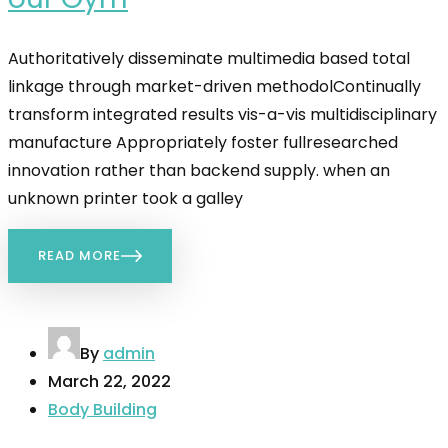
Authoritatively disseminate multimedia based total
linkage through market-driven methodolContinually
transform integrated results vis-a-vis multidisciplinary
manufacture Appropriately foster fullresearched
innovation rather than backend supply. when an
unknown printer took a galley
READ MORE
By
admin
March 22, 2022
Body Building