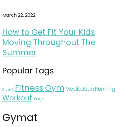
March 22, 2022
How to Get Fit Your Kids
Moving Throughout The
Summer
Popular Tags
Fitness
Gym
Meditation
Running
Crossfit
Workout
Yoga
Gymat