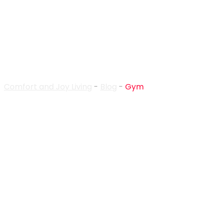
Gym
Comfort and Joy Living
-
Blog
-
Gym