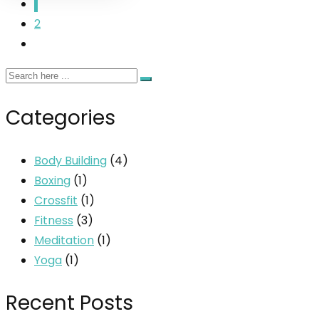
1
2
Categories
Body Building
(4)
Boxing
(1)
Crossfit
(1)
Fitness
(3)
Meditation
(1)
Yoga
(1)
Recent Posts