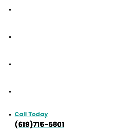
Our Community
Care & Services
Our Gallery
Contact
Call Today
(619)715-5801