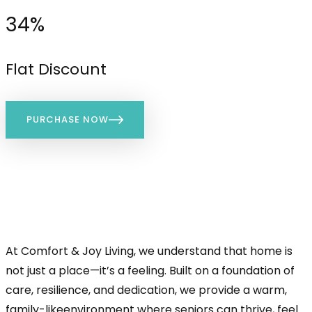
34%
Flat Discount
PURCHASE NOW
At Comfort & Joy Living, we understand that home is
not just a place—it’s a feeling. Built on a foundation of
care, resilience, and dedication, we provide a warm,
family-likeenvironment where seniors can thrive, feel