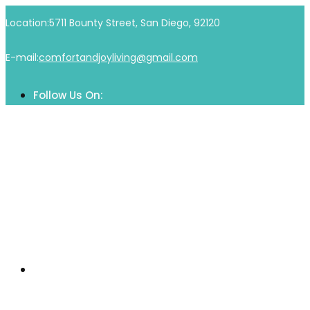
Skip
Location:
5711 Bounty Street, San Diego, 92120
to
content
E-mail:
comfortandjoyliving@gmail.com
Follow Us On:
Home