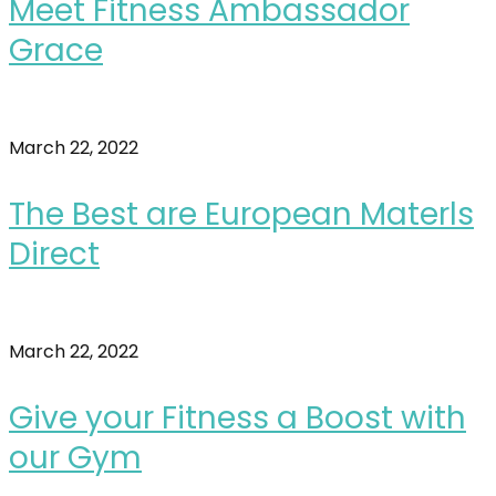
Meet Fitness Ambassador
Grace
March 22, 2022
The Best are European Materls
Direct
March 22, 2022
Give your Fitness a Boost with
our Gym