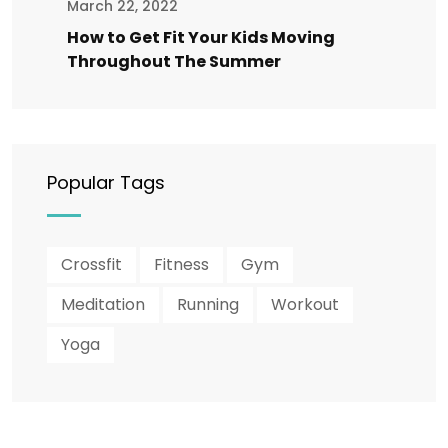
March 22, 2022
How to Get Fit Your Kids Moving
Throughout The Summer
Popular Tags
Crossfit
Fitness
Gym
Meditation
Running
Workout
Yoga