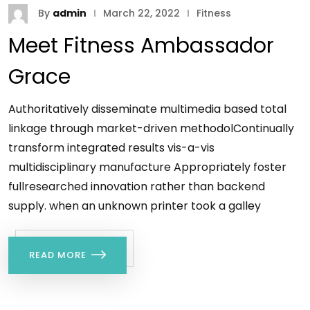
By
admin
March 22, 2022
Fitness
Meet Fitness Ambassador
Grace
Authoritatively disseminate multimedia based total
linkage through market-driven methodolContinually
transform integrated results vis-a-vis
multidisciplinary manufacture Appropriately foster
fullresearched innovation rather than backend
supply. when an unknown printer took a galley
READ MORE