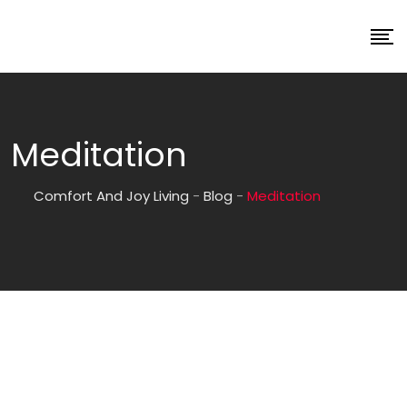
Meditation
Comfort And Joy Living
-
Blog
-
Meditation