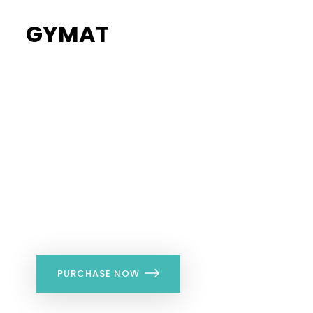
GYMAT
34%
Flat Discount
PURCHASE NOW