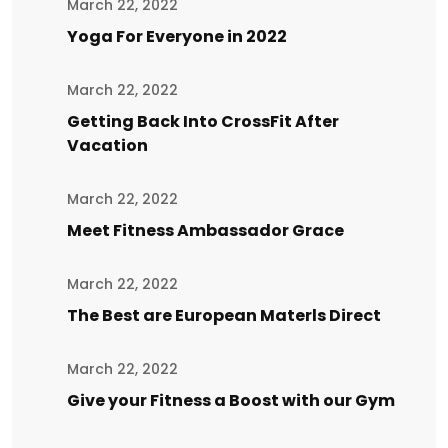
March 22, 2022
Yoga For Everyone in 2022
March 22, 2022
Getting Back Into CrossFit After
Vacation
March 22, 2022
Meet Fitness Ambassador Grace
March 22, 2022
The Best are European Materls Direct
March 22, 2022
Give your Fitness a Boost with our Gym