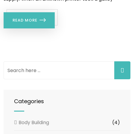
READ MORE
Categories
Body Building
(4)