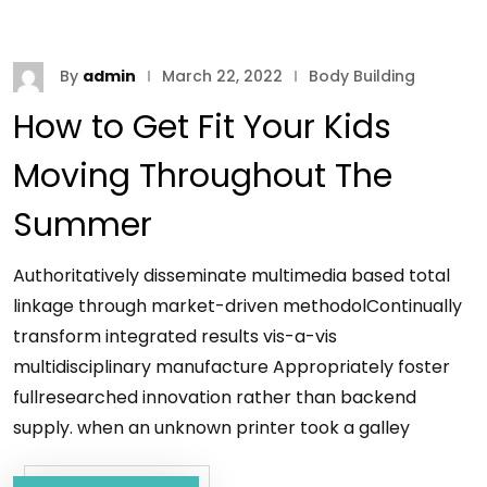
By
admin
March 22, 2022
Body Building
How to Get Fit Your Kids
Moving Throughout The
Summer
Authoritatively disseminate multimedia based total
linkage through market-driven methodolContinually
transform integrated results vis-a-vis
multidisciplinary manufacture Appropriately foster
fullresearched innovation rather than backend
supply. when an unknown printer took a galley