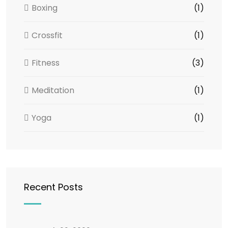
Boxing
(1)
Crossfit
(1)
Fitness
(3)
Meditation
(1)
Yoga
(1)
Recent Posts