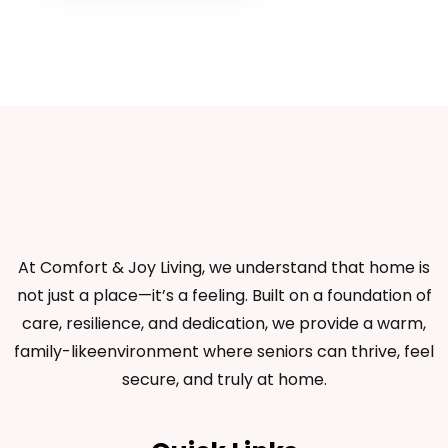
At Comfort & Joy Living, we understand that home is
not just a place—it’s a feeling. Built on a foundation of
care, resilience, and dedication, we provide a warm,
family-likeenvironment where seniors can thrive, feel
secure, and truly at home.