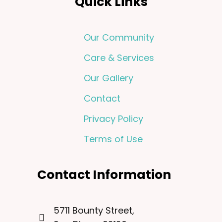
Quick Links
Our Community
Care & Services
Our Gallery
Contact
Privacy Policy
Terms of Use
Contact Information
5711 Bounty Street,