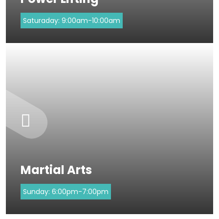
Saturaday:
9:00am-10:00am
Martial Arts
Sunday:
6:00pm-7:00pm