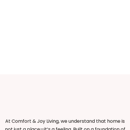
At Comfort & Joy Living, we understand that home is
not just a place—it’s a feeling. Built on a foundation of