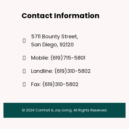
Contact Information
5711 Bounty Street,
San Diego, 92120
Mobile: (619)715-5801
Landline: (619)310-5802
Fax: (619)310-5802
© 2024 Comfort & Joy Living. All Rights Reserved.