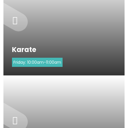
Karate
Friday:
10:00am-11:00am