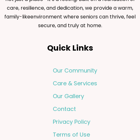
care, resilience, and dedication, we provide a warm,
family-likeenvironment where seniors can thrive, feel
secure, and truly at home.
Quick Links
Our Community
Care & Services
Our Gallery
Contact
Privacy Policy
Terms of Use