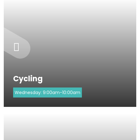
Cycling
Wednesday:
9:00am-10:00am