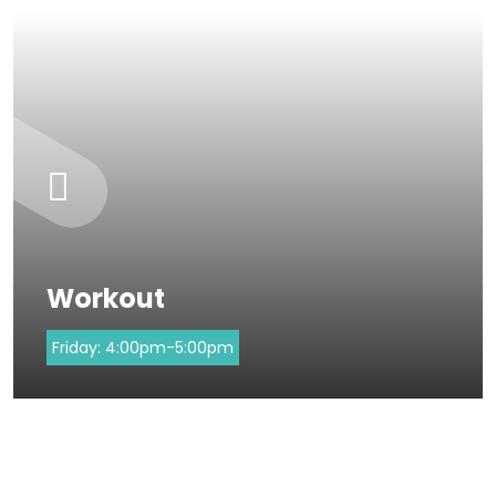
Workout
Friday:
4:00pm-5:00pm