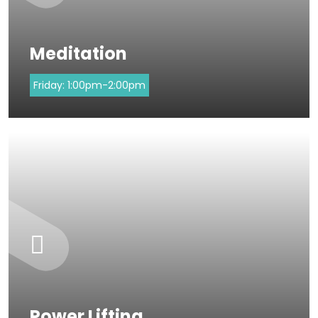
Meditation
Friday:
1:00pm-2:00pm
Power Lifting