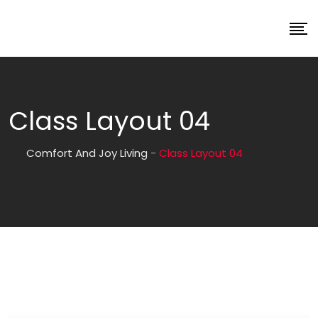
Class Layout 04
Comfort And Joy Living
-
Class Layout 04