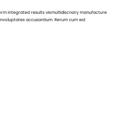
orm integrated results vismultidiscnary manufacture
venvoluptates accusantium. Rerum cum est