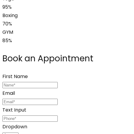
95%
Boxing
70%
GYM
85%
Book an Appointment
First Name
Email
Text Input
Dropdown