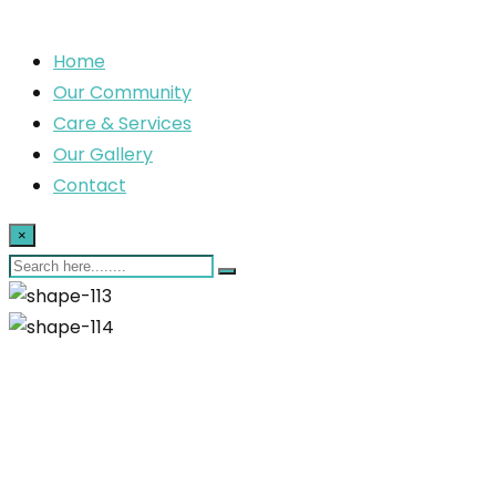
Home
Our Community
Care & Services
Our Gallery
Contact
×