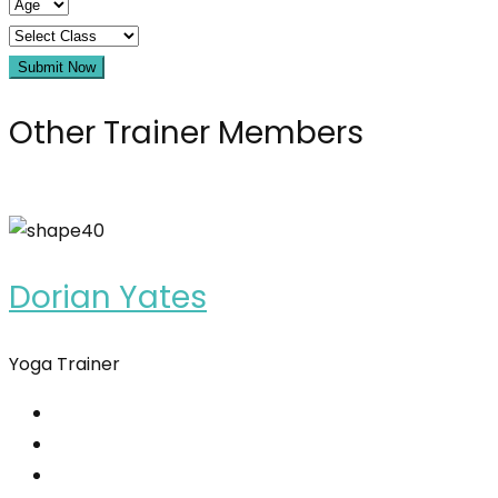
Submit Now
Other Trainer Members
Dorian Yates
Yoga Trainer