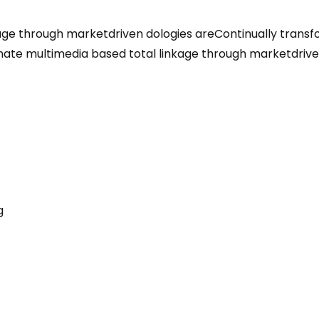
kage through marketdriven dologies areContinually transf
minate multimedia based total linkage through marketdri
g