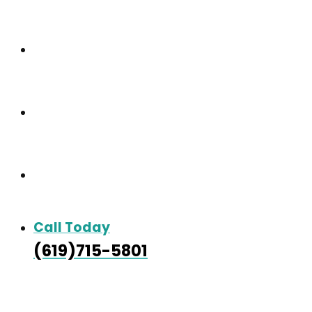
Care & Services
Our Gallery
Contact
Call Today
(619)715-5801