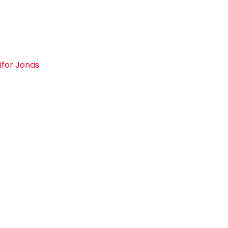
ifor Jonas