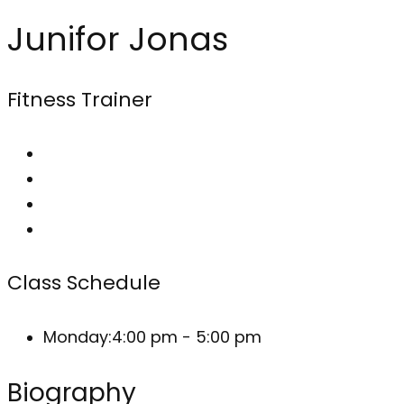
Junifor Jonas
Fitness Trainer
Class Schedule
Monday:
4:00 pm - 5:00 pm
Biography