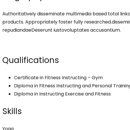
Authoritatively disseminate multimedia based total lin
products. Appropriately foster fully researched.disse
repudiandaeDeserunt iustovoluptates accusantium.
Qualifications
Certificate in Fitness Instructing – Gym
Diploma in Fitness Instructing and Personal Trainin
Diploma in Instructing Exercise and Fitness
Skills
Yoga