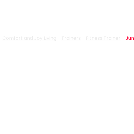
Trainer Details
Comfort and Joy Living
-
Trainers
-
Fitness Trainer
-
Jun