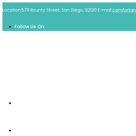
Skip
Location:
5711 Bounty Street, San Diego, 92120
E-mail:
comfortan
to
content
Follow Us On:
Home
Our Community