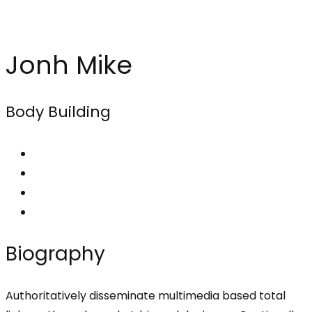
Jonh Mike
Body Building
Biography
Authoritatively disseminate multimedia based total