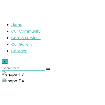
Home
Our Community
Care & Services
Our Gallery
Contact
×