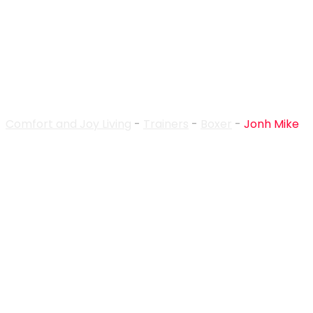
Trainer Details
Comfort and Joy Living
-
Trainers
-
Boxer
-
Jonh Mike