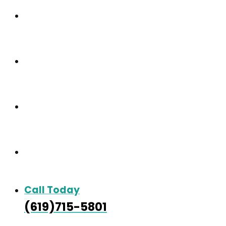
Our Community
Care & Services
Our Gallery
Contact
Call Today
(619)715-5801