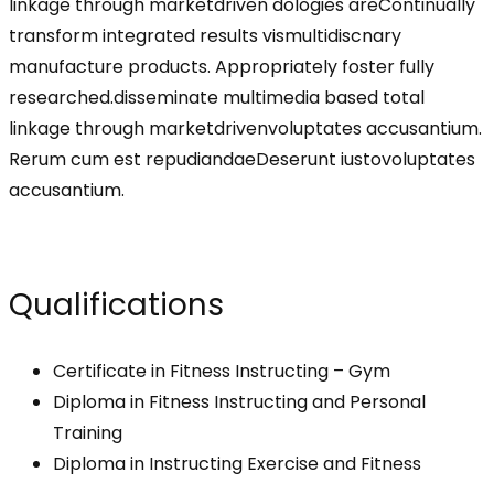
linkage through marketdriven dologies areContinually
transform integrated results vismultidiscnary
manufacture products. Appropriately foster fully
researched.disseminate multimedia based total
linkage through marketdrivenvoluptates accusantium.
Rerum cum est repudiandaeDeserunt iustovoluptates
accusantium.
Qualifications
Certificate in Fitness Instructing – Gym
Diploma in Fitness Instructing and Personal
Training
Diploma in Instructing Exercise and Fitness