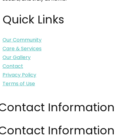
Quick Links
Our Community
Care & Services
Our Gallery
Contact
Privacy Policy
Terms of Use
Contact Information
Contact Information