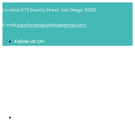
Skip
Location:
5711 Bounty Street, San Diego, 92120
to
content
E-mail:
comfortandjoyliving@gmail.com
Follow Us On:
Home