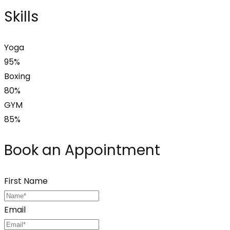
Skills
Yoga
95%
Boxing
80%
GYM
85%
Book an Appointment
First Name
Email