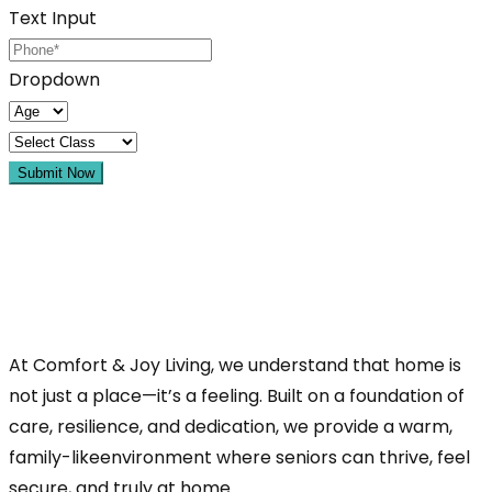
Text Input
Dropdown
Submit Now
At Comfort & Joy Living, we understand that home is
not just a place—it’s a feeling. Built on a foundation of
care, resilience, and dedication, we provide a warm,
family-likeenvironment where seniors can thrive, feel
secure, and truly at home.