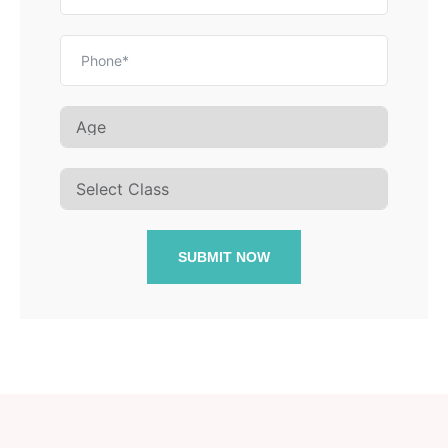
SUBMIT NOW