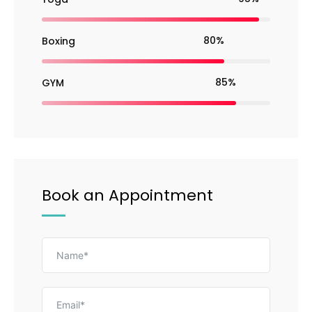
80%
Boxing
85%
GYM
Book an Appointment