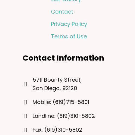
Contact
Privacy Policy
Terms of Use
Contact Information
5711 Bounty Street,
San Diego, 92120
Mobile: (619)715-5801
Landline: (619)310-5802
Fax: (619)310-5802