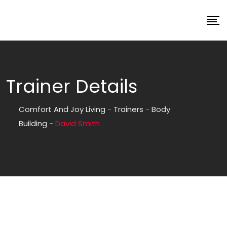
Trainer Details
Comfort And Joy Living
-
Trainers
-
Body
Building
-
David Smith