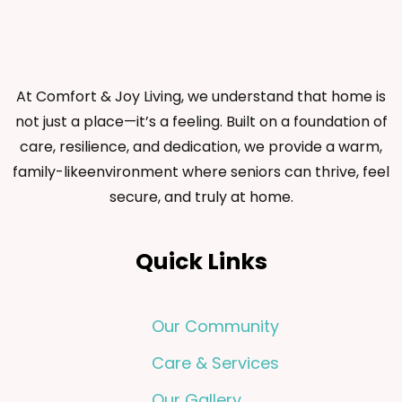
At Comfort & Joy Living, we understand that home is
not just a place—it’s a feeling. Built on a foundation of
care, resilience, and dedication, we provide a warm,
family-likeenvironment where seniors can thrive, feel
secure, and truly at home.
Quick Links
Our Community
Care & Services
Our Gallery