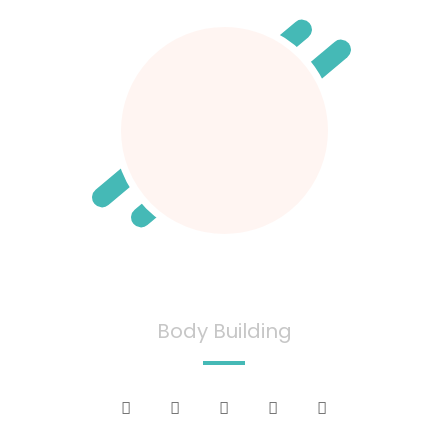
David Smith
Body Building