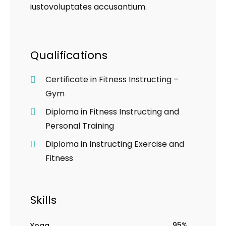
iustovoluptates accusantium.
Qualifications
Certificate in Fitness Instructing –
Gym
Diploma in Fitness Instructing and
Personal Training
Diploma in Instructing Exercise and
Fitness
Skills
95%
Yoga