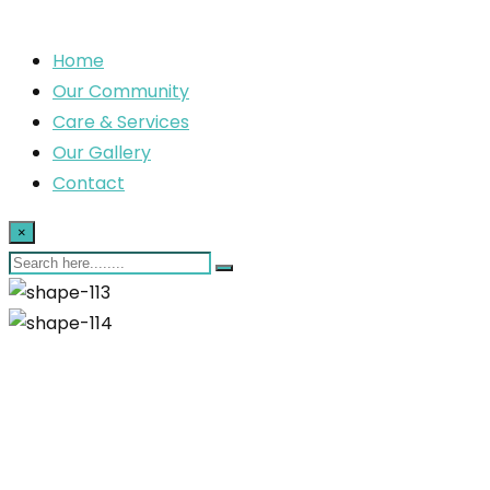
Home
Our Community
Care & Services
Our Gallery
Contact
×