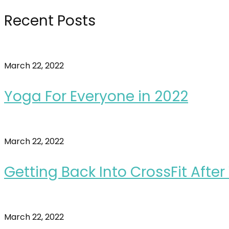
Recent Posts
March 22, 2022
Yoga For Everyone in 2022
March 22, 2022
Getting Back Into CrossFit Afte
March 22, 2022