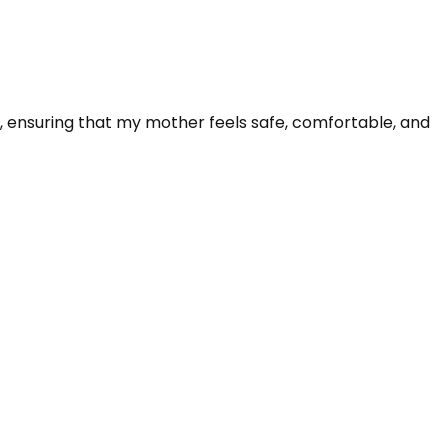
te, ensuring that my mother feels safe, comfortable, and