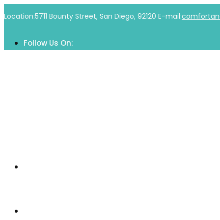
Skip
Location:
5711 Bounty Street, San Diego, 92120
E-mail:
comfortan
to
content
Follow Us On:
Home
Our Community