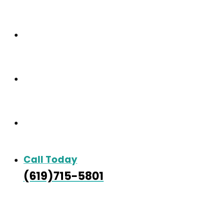
Care & Services
Our Gallery
Contact
Call Today
(619)715-5801