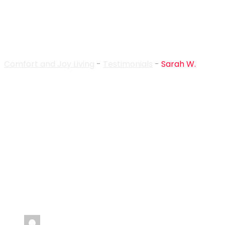
Sarah W.
Comfort and Joy Living
-
Testimonials
-
Sarah W.