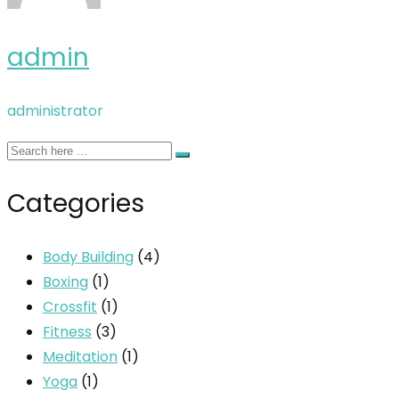
admin
administrator
Categories
Body Building
(4)
Boxing
(1)
Crossfit
(1)
Fitness
(3)
Meditation
(1)
Yoga
(1)