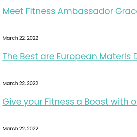
Meet Fitness Ambassador Grac
March 22, 2022
The Best are European Materls D
March 22, 2022
Give your Fitness a Boost with
March 22, 2022