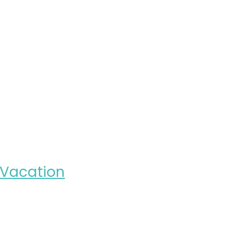
r Vacation