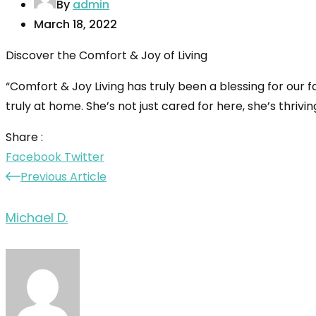
By
admin
March 18, 2022
Discover the Comfort & Joy of Living
“Comfort & Joy Living has truly been a blessing for our 
truly at home. She’s not just cared for here, she’s thrivi
Share :
LinkedIn
Pinterest
Facebook
Twitter
Previous Article
Michael D.