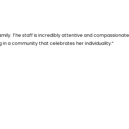
family. The staff is incredibly attentive and compassiona
ng in a community that celebrates her individuality.”