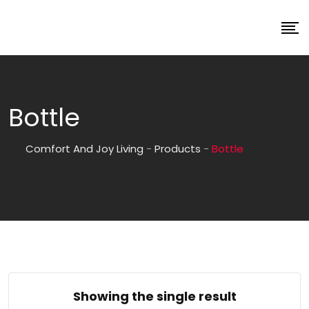
Bottle
Comfort And Joy Living
-
Products
-
Bottle
Showing the single result