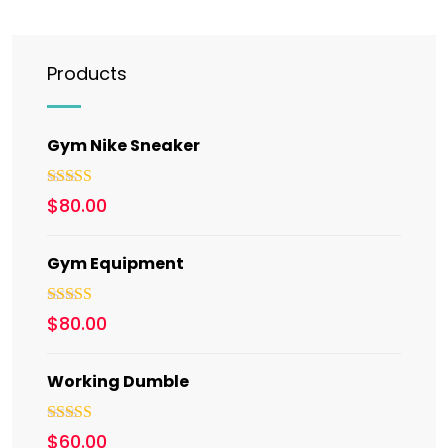
Products
Gym Nike Sneaker
Rated
5.00
$
80.00
out of 5
Gym Equipment
Rated
$
80.00
3.00
out of 5
Working Dumble
Rated
5.00
$
60.00