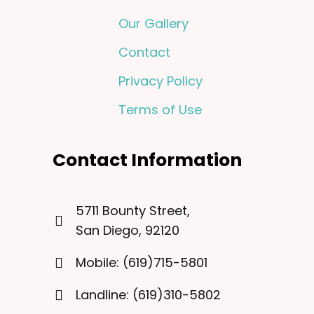
Our Gallery
Contact
Privacy Policy
Terms of Use
Contact Information
5711 Bounty Street,
San Diego, 92120
Mobile: (619)715-5801
Landline: (619)310-5802