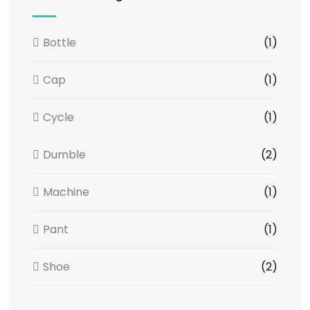
Bottle
(1)
Cap
(1)
Cycle
(1)
Dumble
(2)
Machine
(1)
Pant
(1)
Shoe
(2)