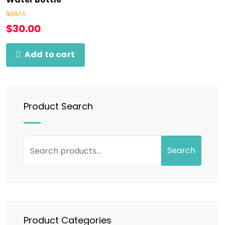
Rated
1
5.00
$
30.00
out of 5
based on
customer
rating
Add to cart
Product Search
Search
Product Categories