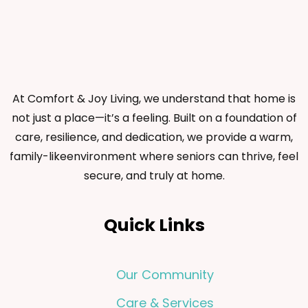
At Comfort & Joy Living, we understand that home is
not just a place—it’s a feeling. Built on a foundation of
care, resilience, and dedication, we provide a warm,
family-likeenvironment where seniors can thrive, feel
secure, and truly at home.
Quick Links
Our Community
Care & Services