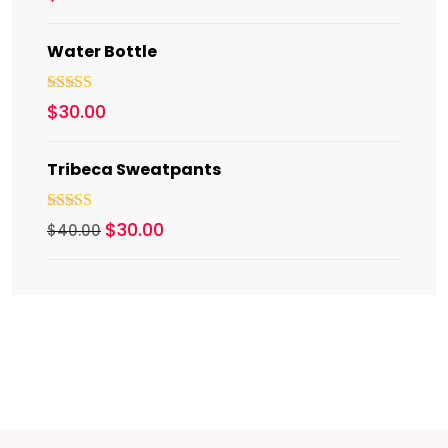
out of 5
Water Bottle
Rated
5.00
$
30.00
out of 5
Tribeca Sweatpants
Rated
4.00
$
30.00
$
40.00
out of 5