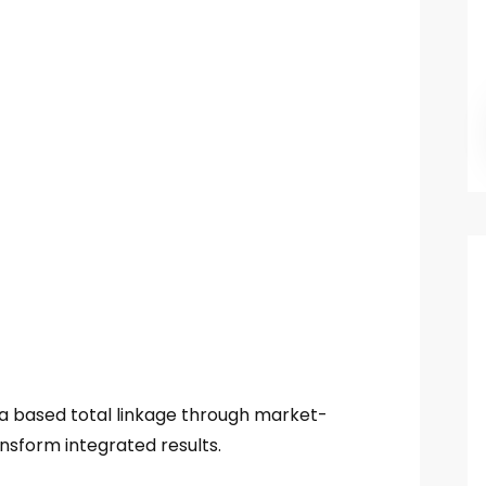
ia based total linkage through market-
nsform integrated results.