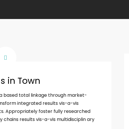
ss in Town
ia based total linkage through market-
nsform integrated results vis-a-vis
s. Appropriately foster fully researched
chains results vis-a-vis multidisciplin ary