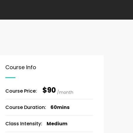
Course Info
$90
Course Price:
/month
Course Duration:
60mins
Class Intensity:
Medium