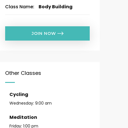
Class Name:
Body Building
JOIN NOW
Other Classes
Cycling
Wednesday:
9:00 am
Meditation
Friday:
1:00 pm