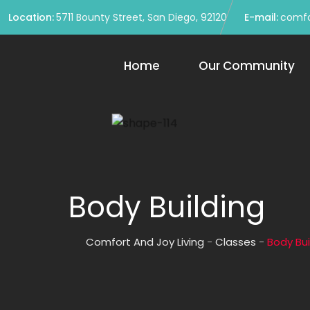
Location:
5711 Bounty Street, San Diego, 92120
E-mail:
comfo
Home
Our Community
Body Building
Comfort And Joy Living
-
Classes
-
Body Bui