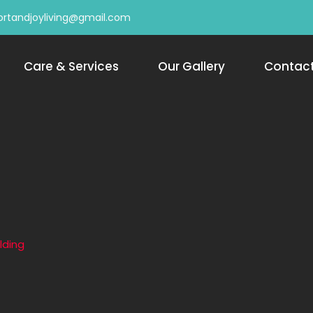
rtandjoyliving@gmail.com
Care & Services
Our Gallery
Contac
lding