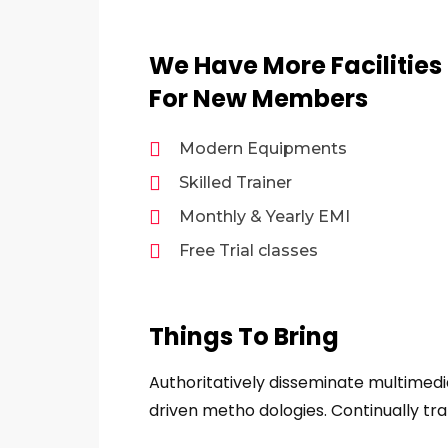
We Have More Facilities
For New Members
Modern Equipments
Skilled Trainer
Monthly & Yearly EMI
Free Trial classes
Things To Bring
Authoritatively disseminate multimed
driven metho dologies. Continually tra