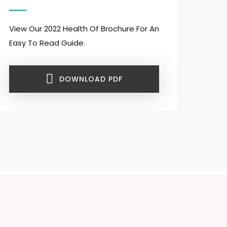
View Our 2022 Health Of Brochure For An
Easy To Read Guide.
DOWNLOAD PDF