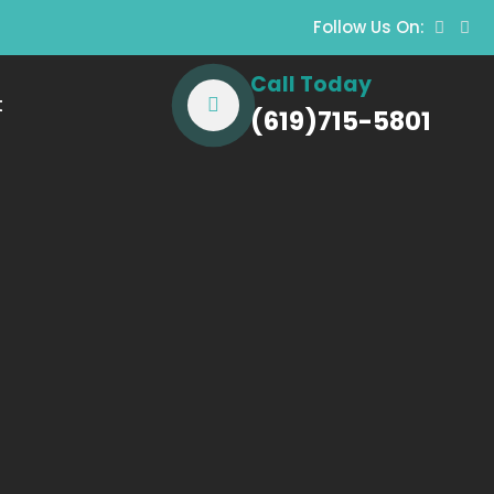
Follow Us On:
Call Today
t
(619)715-5801