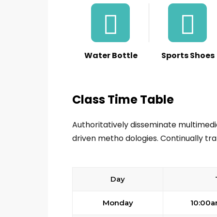
Water Bottle
Sports Shoes
Class Time Table
Authoritatively disseminate multimed
driven metho dologies. Continually tra
Day
Monday
10:00a