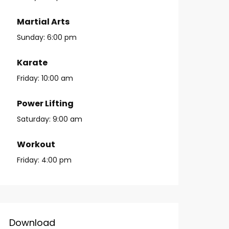
Martial Arts
Sunday:
6:00 pm
Karate
Friday:
10:00 am
Power Lifting
Saturday:
9:00 am
Workout
Friday:
4:00 pm
Download