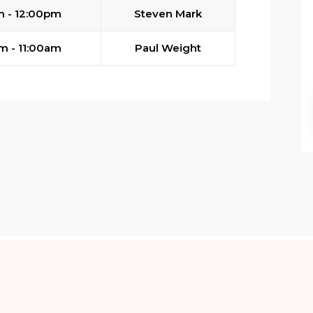
m - 12:00pm
Steven Mark
m - 11:00am
Paul Weight