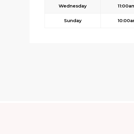
Wednesday
11:00a
Sunday
10:00a