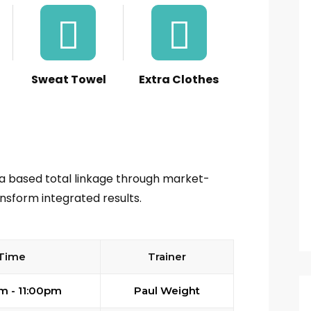
Sweat Towel
Extra Clothes
ia based total linkage through market-
nsform integrated results.
Time
Trainer
m - 11:00pm
Paul Weight