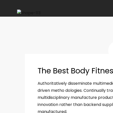
The Best Body Fitne
Authoritatively disseminate multimed
driven metho dologies. Continually tra
multidisciplinary manufacture product
innovation rather than backend supply 
manufactured.