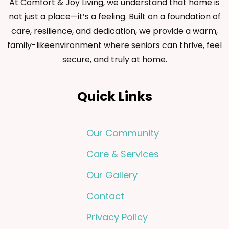
At Comfort & Joy Living, we understand that home is
not just a place—it’s a feeling. Built on a foundation of
care, resilience, and dedication, we provide a warm,
family-likeenvironment where seniors can thrive, feel
secure, and truly at home.
Quick Links
Our Community
Care & Services
Our Gallery
Contact
Privacy Policy