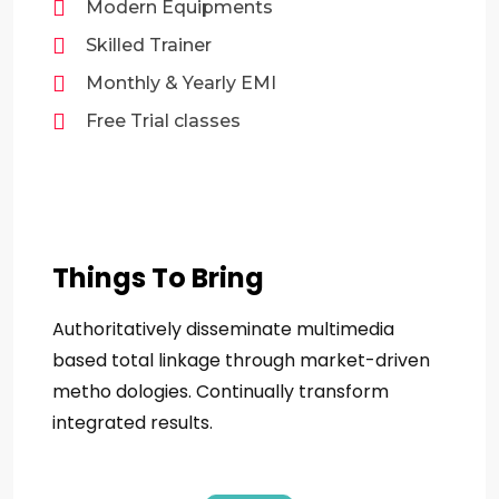
Modern Equipments
Skilled Trainer
Monthly & Yearly EMI
Free Trial classes
Things To Bring
Authoritatively disseminate multimedia
based total linkage through market-driven
metho dologies. Continually transform
integrated results.