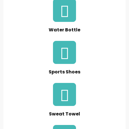
Water Bottle
Sports Shoes
Sweat Towel