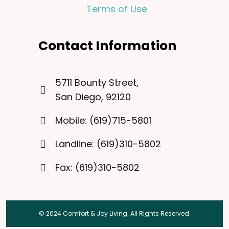
Terms of Use
Contact Information
5711 Bounty Street,
San Diego, 92120
Mobile: (619)715-5801
Landline: (619)310-5802
Fax: (619)310-5802
© 2024 Comfort & Joy Living. All Rights Reserved.