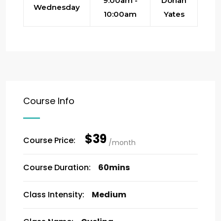
9:00am -
Dorian
Wednesday
10:00am
Yates
Course Info
$39
Course Price:
/month
Course Duration:
60mins
Class Intensity:
Medium