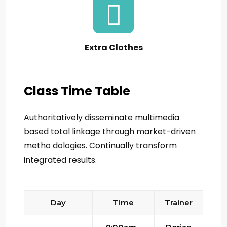
Extra Clothes
Class Time Table
Authoritatively disseminate multimedia
based total linkage through market-driven
metho dologies. Continually transform
integrated results.
Day
Time
Trainer