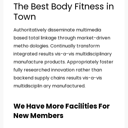
The Best Body Fitness in
Town
Authoritatively disseminate multimedia
based total linkage through market-driven
metho dologies. Continually transform
integrated results vis-a-vis multidisciplinary
manufacture products. Appropriately foster
fully researched innovation rather than
backend supply chains results vis-a-vis
multidisciplin ary manufactured.
We Have More Facilities For
New Members