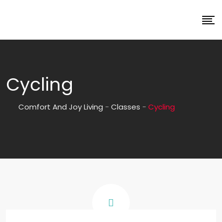
Cycling
Comfort And Joy Living
-
Classes
-
Cycling