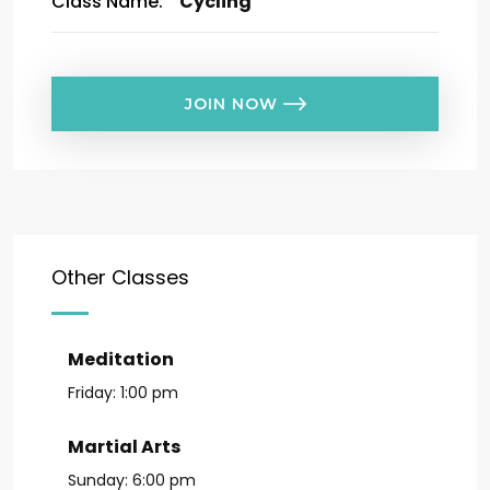
Class Name:
Cycling
JOIN NOW
Other Classes
Meditation
Friday:
1:00 pm
Martial Arts
Sunday:
6:00 pm