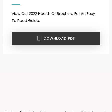
View Our 2022 Health Of Brochure For An Easy
To Read Guide.
DOWNLOAD PDF