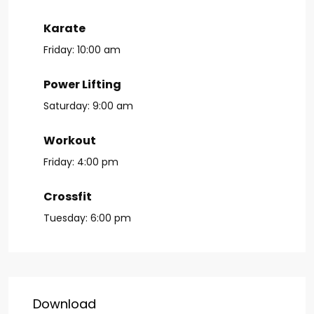
Karate
Friday:
10:00 am
Power Lifting
Saturday:
9:00 am
Workout
Friday:
4:00 pm
Crossfit
Tuesday:
6:00 pm
Download