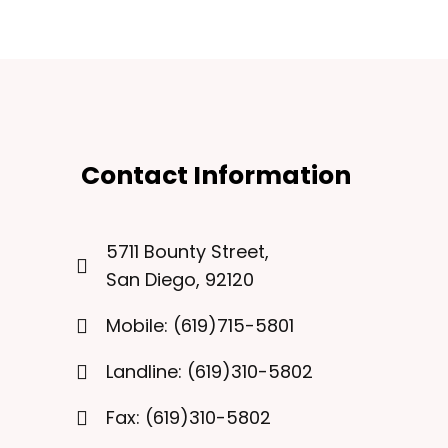
Contact Information
5711 Bounty Street,
San Diego, 92120
Mobile: (619)715-5801
Landline: (619)310-5802
Fax: (619)310-5802