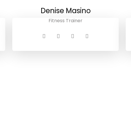
Denise Masino
Fitness Trainer