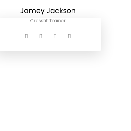
Jamey Jackson
Crossfit Trainer