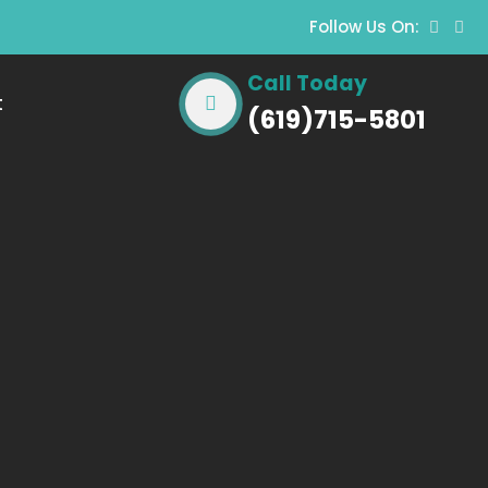
Follow Us On:
Call Today
t
(619)715-5801