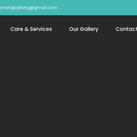
rtandjoyliving@gmail.com
Care & Services
Our Gallery
Contac