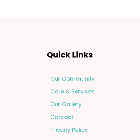
Quick Links
Our Community
Care & Services
Our Gallery
Contact
Privacy Policy