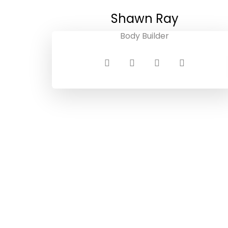
Shawn Ray
Body Builder