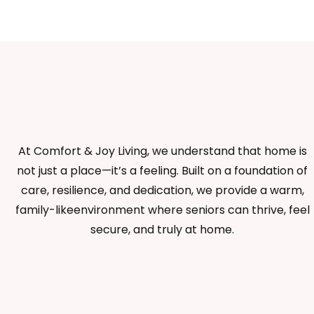
At Comfort & Joy Living, we understand that home is
not just a place—it’s a feeling. Built on a foundation of
care, resilience, and dedication, we provide a warm,
family-likeenvironment where seniors can thrive, feel
secure, and truly at home.