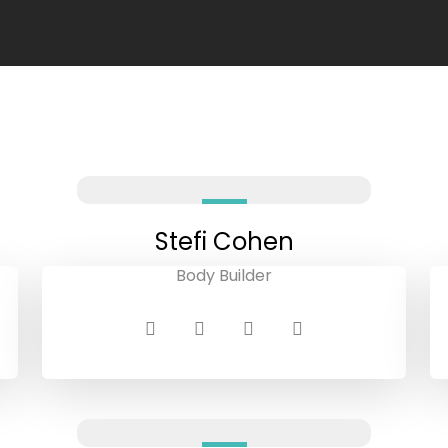
Stefi Cohen
Body Builder