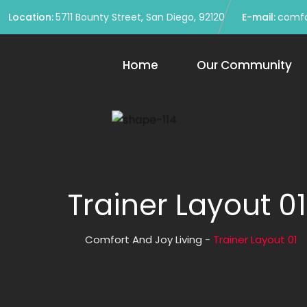
Location:
5711 Bounty Street, San Diego, 92120
E-mail:
comfo
Home
Our Community
Trainer Layout 01
Comfort And Joy Living
-
Trainer Layout 01