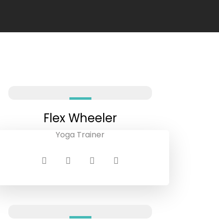
Flex Wheeler
Yoga Trainer