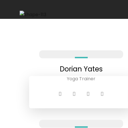
Dorian Yates
Yoga Trainer