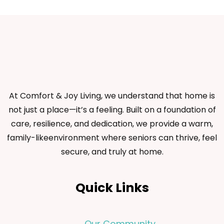
At Comfort & Joy Living, we understand that home is
not just a place—it’s a feeling. Built on a foundation of
care, resilience, and dedication, we provide a warm,
family-likeenvironment where seniors can thrive, feel
secure, and truly at home.
Quick Links
Our Community