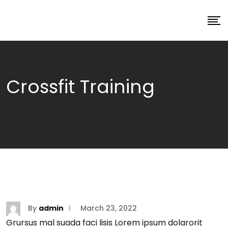
Crossfit Training
By
admin
March 23, 2022
Grursus mal suada faci lisis Lorem ipsum dolarorit