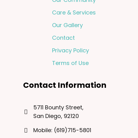
Care & Services
Our Gallery
Contact
Privacy Policy
Terms of Use
Contact Information
5711 Bounty Street,
San Diego, 92120
Mobile: (619)715-5801