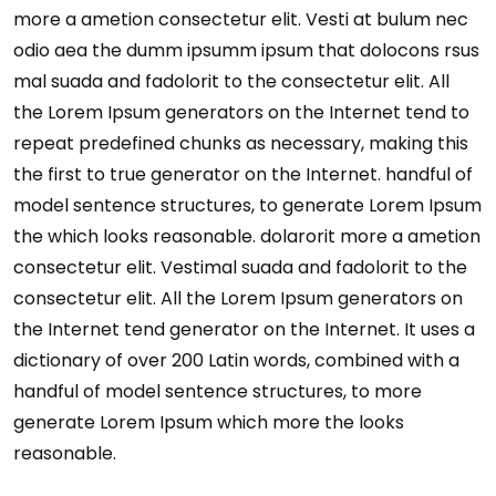
more a ametion consectetur elit. Vesti at bulum nec
odio aea the dumm ipsumm ipsum that dolocons rsus
mal suada and fadolorit to the consectetur elit. All
the Lorem Ipsum generators on the Internet tend to
repeat predefined chunks as necessary, making this
the first to true generator on the Internet. handful of
model sentence structures, to generate Lorem Ipsum
the which looks reasonable. dolarorit more a ametion
consectetur elit. Vestimal suada and fadolorit to the
consectetur elit. All the Lorem Ipsum generators on
the Internet tend generator on the Internet. It uses a
dictionary of over 200 Latin words, combined with a
handful of model sentence structures, to more
generate Lorem Ipsum which more the looks
reasonable.