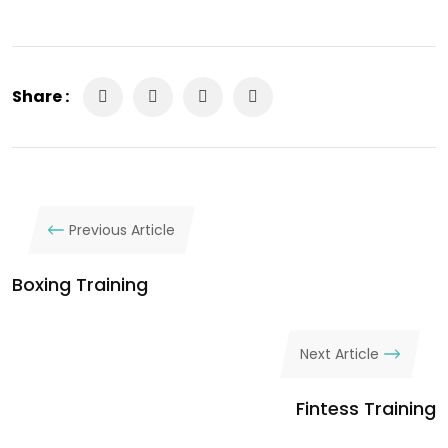
Share :
Previous Article
Boxing Training
Next Article
Fintess Training