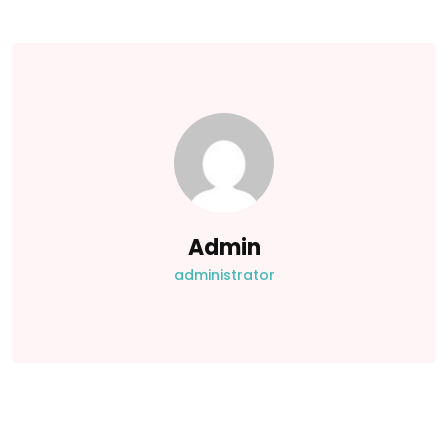
Admin
administrator