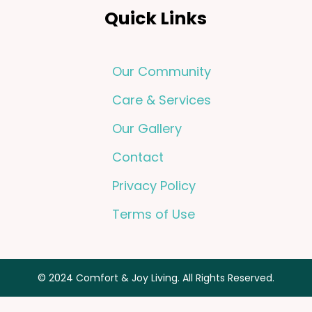
Quick Links
Our Community
Care & Services
Our Gallery
Contact
Privacy Policy
Terms of Use
© 2024 Comfort & Joy Living. All Rights Reserved.