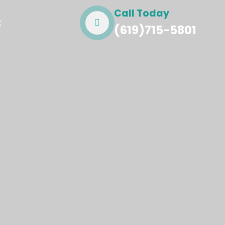
Call Today
t
(619)715-5801