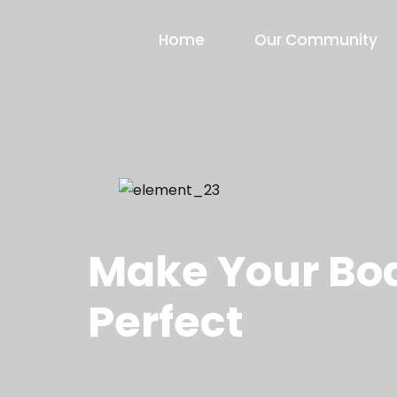
Home
Our Community
FIND YOUR ENERGY
Make Your Bod
Perfect
Gymhen an unknown printer took a galley of