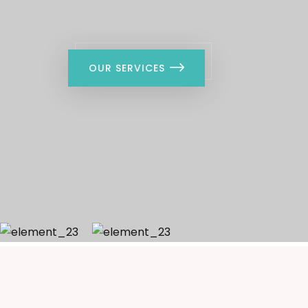
nknown printercenturies.
OUR SERVICES