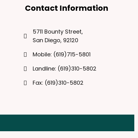
Contact Information
5711 Bounty Street,
San Diego, 92120
Mobile: (619)715-5801
Landline: (619)310-5802
Fax: (619)310-5802