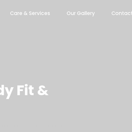
Care & Services
Our Gallery
Contac
y Fit &
 type and scrambled.It has survived