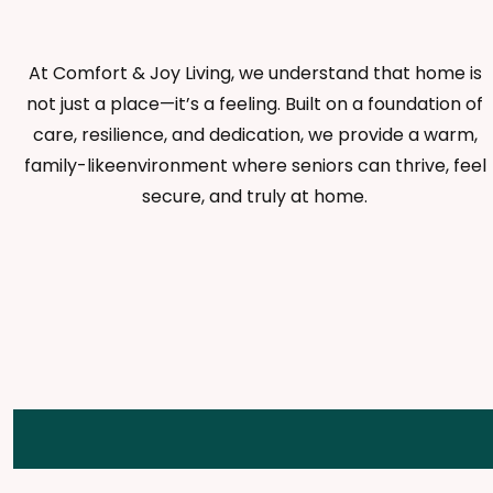
At Comfort & Joy Living, we understand that home is
not just a place—it’s a feeling. Built on a foundation of
care, resilience, and dedication, we provide a warm,
family-likeenvironment where seniors can thrive, feel
secure, and truly at home.