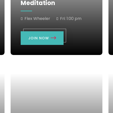
Meditation
Flex Wheeler
Fri:
1:00 pm
JOIN NOW