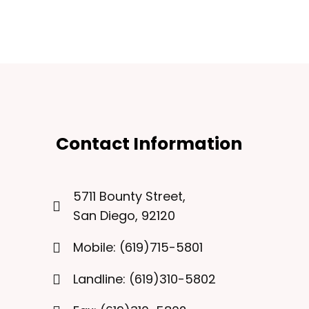
Contact Information
5711 Bounty Street,
San Diego, 92120
Mobile: (619)715-5801
Landline: (619)310-5802