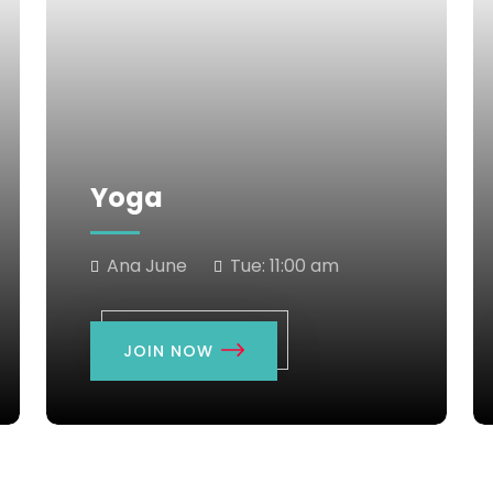
Yoga
Ana June
Tue:
11:00 am
JOIN NOW