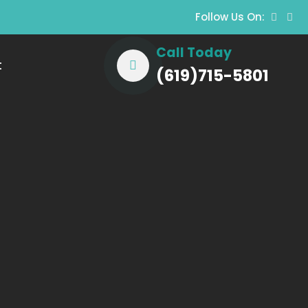
Follow Us On:
Call Today
t
(619)715-5801