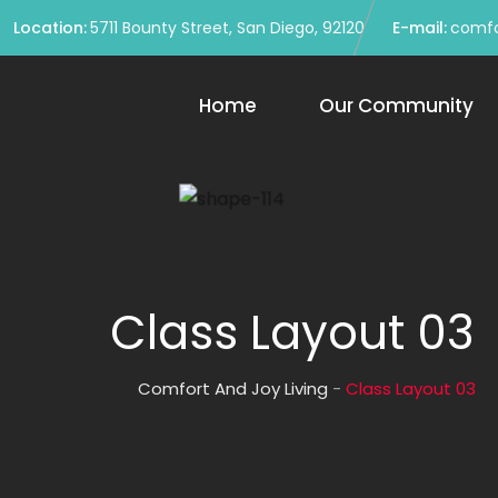
Location:
5711 Bounty Street, San Diego, 92120
E-mail:
comfo
Home
Our Community
Class Layout 03
Comfort And Joy Living
-
Class Layout 03