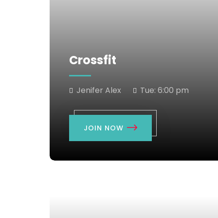
Crossfit
Jenifer Alex
Tue:
6:00 pm
JOIN NOW