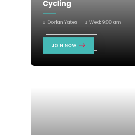
Cycling
Dorian Yates
Wed:
9:00 am
JOIN NOW