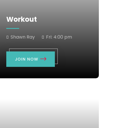
Workout
Shawn Ray
Fri:
4:00 pm
JOIN NOW