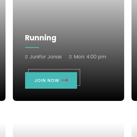
Running
Junifor Jonas
Mon:
4:00 pm
JOIN NOW