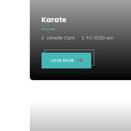
Karate
Janelle Cam
Fri:
10:00 am
JOIN NOW