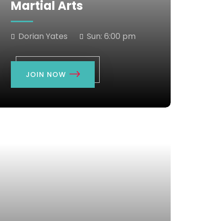
Martial Arts
Dorian Yates
Sun:
6:00 pm
JOIN NOW