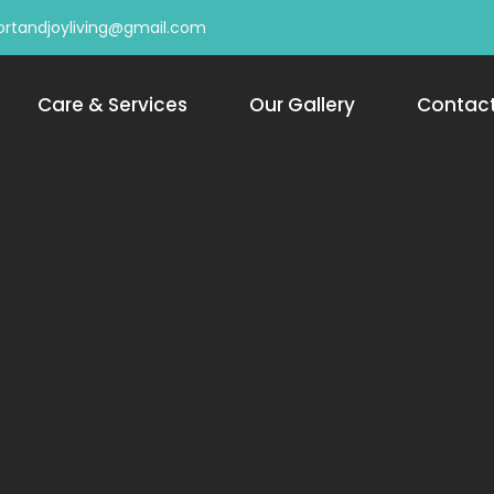
rtandjoyliving@gmail.com
Care & Services
Our Gallery
Contac