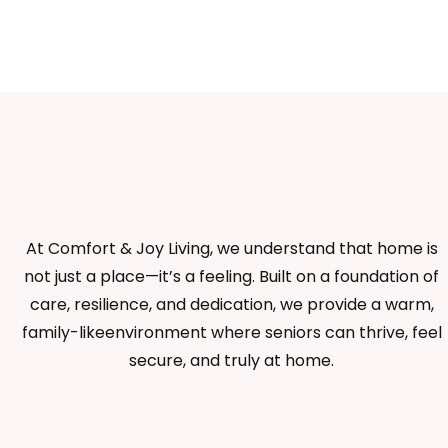
At Comfort & Joy Living, we understand that home is
not just a place—it’s a feeling. Built on a foundation of
care, resilience, and dedication, we provide a warm,
family-likeenvironment where seniors can thrive, feel
secure, and truly at home.