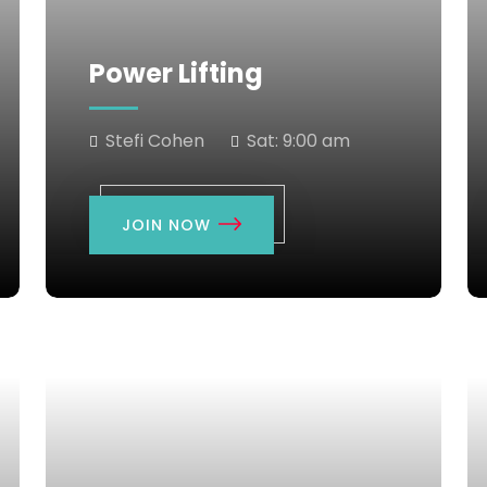
Power Lifting
Stefi Cohen
Sat:
9:00 am
JOIN NOW