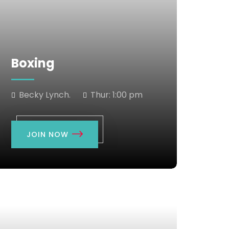
Boxing
Becky Lynch.
Thur:
1:00 pm
JOIN NOW