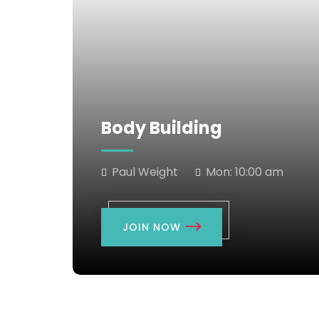
Body Building
Paul Weight
Mon:
10:00 am
JOIN NOW