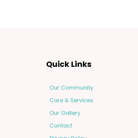
Quick Links
Our Community
Care & Services
Our Gallery
Contact