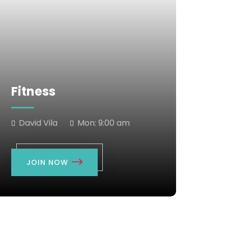
Fitness
David Vila
Mon:
9:00 am
JOIN NOW